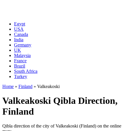
Egypt
USA
Canada
India
Germany
UK
Malaysia
France
Brazil
South Africa
Turkey
Home
»
Finland
»
Valkeakoski
Valkeakoski Qibla Direction,
Finland
Qibla direction of the city of Valkeakoski (Finland) on the online