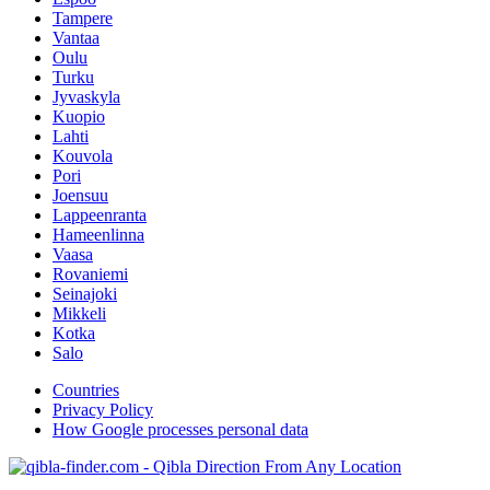
Tampere
Vantaa
Oulu
Turku
Jyvaskyla
Kuopio
Lahti
Kouvola
Pori
Joensuu
Lappeenranta
Hameenlinna
Vaasa
Rovaniemi
Seinajoki
Mikkeli
Kotka
Salo
Countries
Privacy Policy
How Google processes personal data