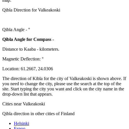
map:
Qibla Direction for Valkeakoski
Qibla Angle -
°
Qibla Angle for Compass -
Distance to Kaaba
-
kilometers.
Magnetic Deflection:
°
Location:
61.2667
,
24.0306
The direction of Kibla for the city of Valkeakoski is shown above. If
you need to change the city, please use the search at the top of the
site. Start typing the city you want and click on the city name in the
drop-down list that appears.
Cities near Valkeakoski
Qibla direction in other cities of Finland
Helsinki
Espoo