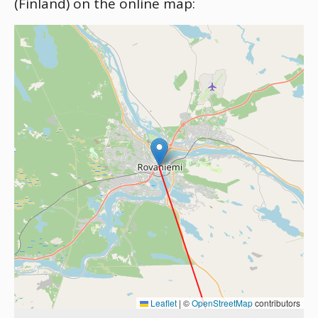
(Finland) on the online map:
Leaflet
|
©
OpenStreetMap
contributors