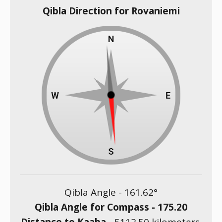
Qibla Direction for Rovaniemi
Qibla Angle -
161.62
°
Qibla Angle for Compass -
175.20