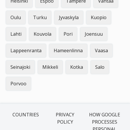
Helsinki
Espoo
Tampere
Vantaa
Oulu
Turku
Jyvaskyla
Kuopio
Lahti
Kouvola
Pori
Joensuu
Lappeenranta
Hameenlinna
Vaasa
Seinajoki
Mikkeli
Kotka
Salo
Porvoo
COUNTRIES
PRIVACY
HOW GOOGLE
POLICY
PROCESSES
PERSONAL