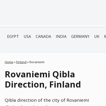
EGYPT
USA
CANADA
INDIA
GERMANY
UK
Home
»
Finland
»
Rovaniemi
Rovaniemi Qibla
Direction, Finland
Qibla direction of the city of Rovaniemi