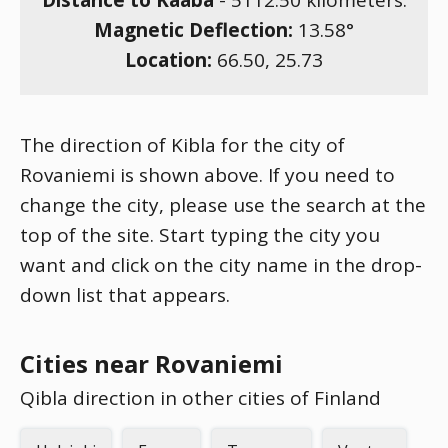
Distance to Kaaba
-
5112.50
kilometers.
Magnetic Deflection:
13.58
°
Location:
66.50
,
25.73
The direction of Kibla for the city of
Rovaniemi is shown above. If you need to
change the city, please use the search at the
top of the site. Start typing the city you
want and click on the city name in the drop-
down list that appears.
Cities near Rovaniemi
Qibla direction in other cities of Finland