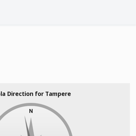
la Direction for Tampere