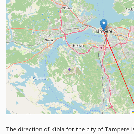
The direction of Kibla for the city of Tampere i