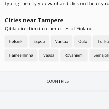
typing the city you want and click on the city 
Cities near Tampere
Qibla direction in other cities of Finland
Helsinki
Espoo
Vantaa
Oulu
Turku
Hameenlinna
Vaasa
Rovaniemi
Seinajok
COUNTRIES