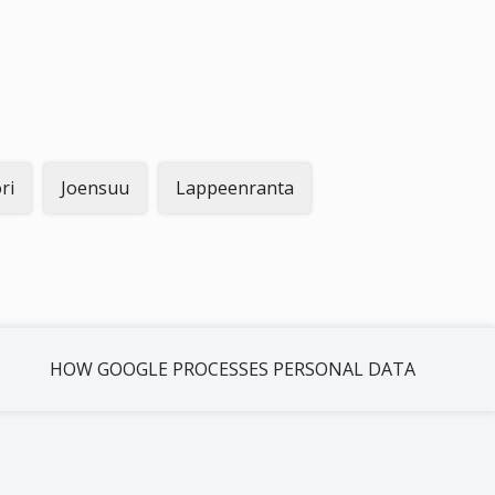
ri
Joensuu
Lappeenranta
HOW GOOGLE PROCESSES PERSONAL DATA