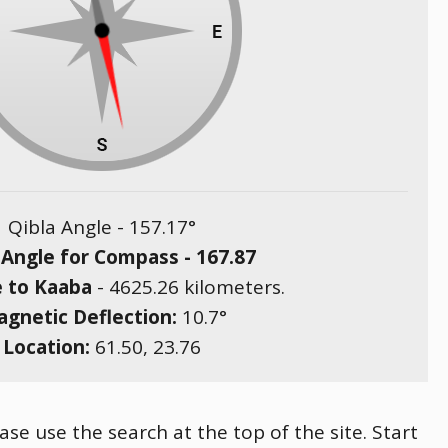
Qibla Angle -
157.17
°
 Angle for Compass -
167.87
e to Kaaba
-
4625.26
kilometers.
gnetic Deflection:
10.7
°
Location:
61.50
,
23.76
ase use the search at the top of the site. Start