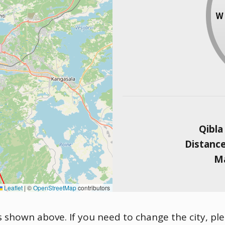
Qibla
Distanc
Ma
Leaflet
|
©
OpenStreetMap
contributors
s shown above. If you need to change the city, ple