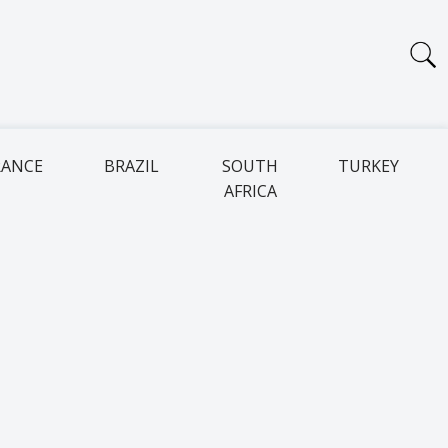
RANCE
BRAZIL
SOUTH
TURKEY
AFRICA