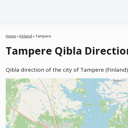
Home
»
Finland
»
Tampere
Tampere Qibla Directio
Qibla direction of the city of Tampere (Finland