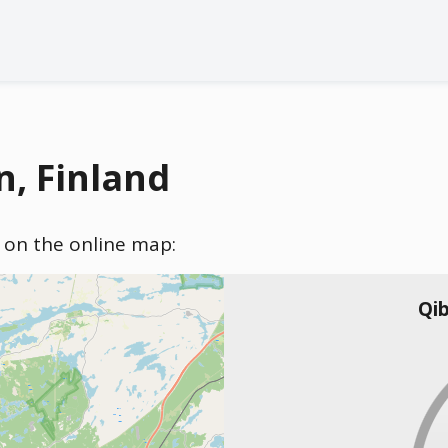
n, Finland
) on the online map:
Qib