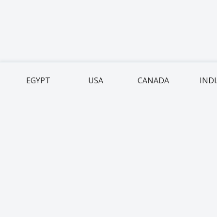
EGYPT
USA
CANADA
IND