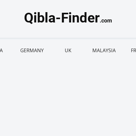
IA
GERMANY
UK
MALAYSIA
F