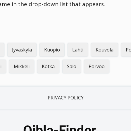
name in the drop-down list that appears.
Jyvaskyla
Kuopio
Lahti
Kouvola
Po
i
Mikkeli
Kotka
Salo
Porvoo
PRIVACY POLICY