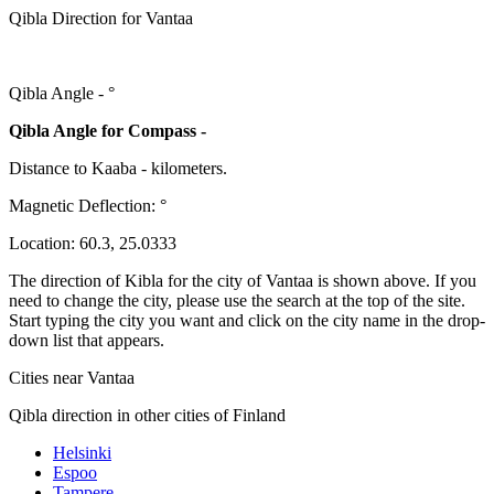
Qibla Direction for Vantaa
Qibla Angle -
°
Qibla Angle for Compass -
Distance to Kaaba
-
kilometers.
Magnetic Deflection:
°
Location:
60.3
,
25.0333
The direction of Kibla for the city of Vantaa is shown above. If you
need to change the city, please use the search at the top of the site.
Start typing the city you want and click on the city name in the drop-
down list that appears.
Cities near Vantaa
Qibla direction in other cities of Finland
Helsinki
Espoo
Tampere