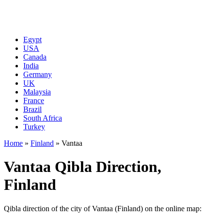
Egypt
USA
Canada
India
Germany
UK
Malaysia
France
Brazil
South Africa
Turkey
Home
»
Finland
»
Vantaa
Vantaa Qibla Direction,
Finland
Qibla direction of the city of Vantaa (Finland) on the online map: