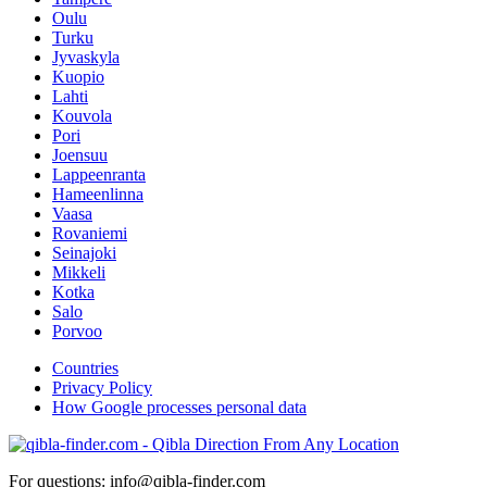
Oulu
Turku
Jyvaskyla
Kuopio
Lahti
Kouvola
Pori
Joensuu
Lappeenranta
Hameenlinna
Vaasa
Rovaniemi
Seinajoki
Mikkeli
Kotka
Salo
Porvoo
Countries
Privacy Policy
How Google processes personal data
For questions: info@qibla-finder.com