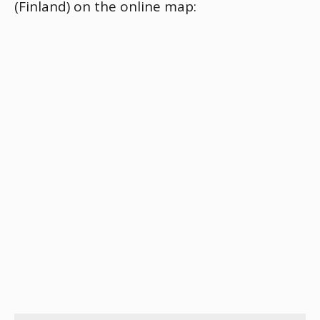
(Finland) on the online map: