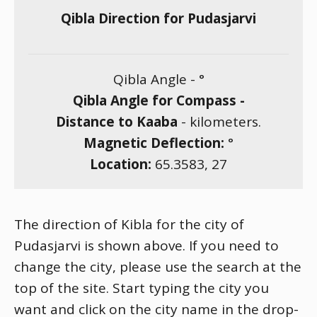
Qibla Direction for Pudasjarvi
Qibla Angle -
°
Qibla Angle for Compass -
Distance to Kaaba
-
kilometers.
Magnetic Deflection:
°
Location:
65.3583
,
27
The direction of Kibla for the city of
Pudasjarvi is shown above. If you need to
change the city, please use the search at the
top of the site. Start typing the city you
want and click on the city name in the drop-