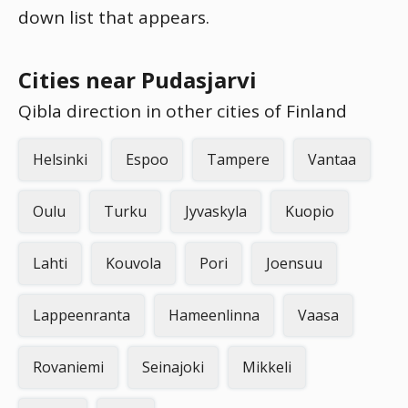
down list that appears.
Cities near Pudasjarvi
Qibla direction in other cities of Finland
Helsinki
Espoo
Tampere
Vantaa
Oulu
Turku
Jyvaskyla
Kuopio
Lahti
Kouvola
Pori
Joensuu
Lappeenranta
Hameenlinna
Vaasa
Rovaniemi
Seinajoki
Mikkeli