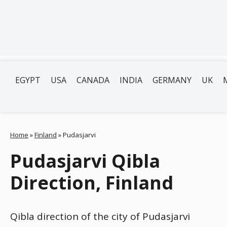
EGYPT
USA
CANADA
INDIA
GERMANY
UK
Home
»
Finland
»
Pudasjarvi
Pudasjarvi Qibla
Direction, Finland
Qibla direction of the city of Pudasjarvi