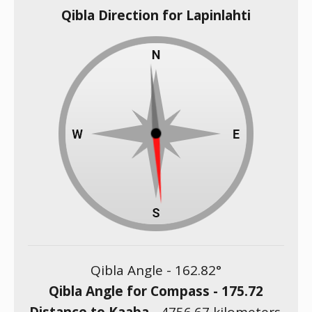
Qibla Direction for Lapinlahti
Qibla Angle -
162.82
°
Qibla Angle for Compass -
175.72