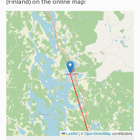
(Finland) on the online map:
Leaflet
|
©
OpenStreetMap
contributors