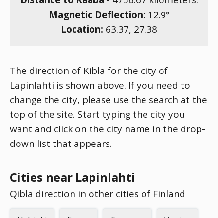
Distance to Kaaba
-
4756.67
kilometers.
Magnetic Deflection:
12.9
°
Location:
63.37
,
27.38
The direction of Kibla for the city of
Lapinlahti is shown above. If you need to
change the city, please use the search at the
top of the site. Start typing the city you
want and click on the city name in the drop-
down list that appears.
Cities near Lapinlahti
Qibla direction in other cities of Finland