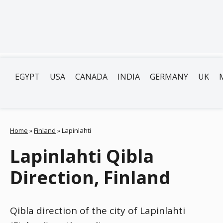
EGYPT
USA
CANADA
INDIA
GERMANY
UK
Home
»
Finland
»
Lapinlahti
Lapinlahti Qibla
Direction, Finland
Qibla direction of the city of Lapinlahti