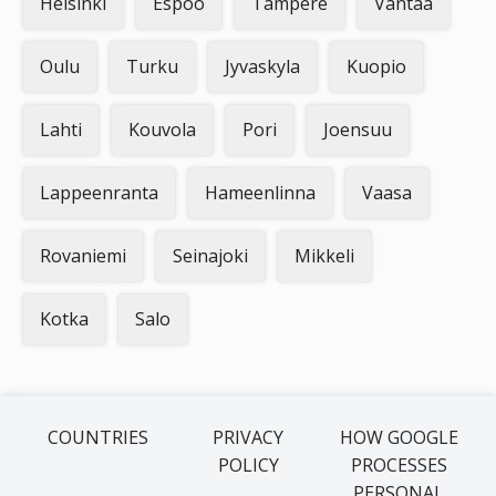
Helsinki
Espoo
Tampere
Vantaa
Oulu
Turku
Jyvaskyla
Kuopio
Lahti
Kouvola
Pori
Joensuu
Lappeenranta
Hameenlinna
Vaasa
Rovaniemi
Seinajoki
Mikkeli
Kotka
Salo
COUNTRIES
PRIVACY
HOW GOOGLE
POLICY
PROCESSES
PERSONAL