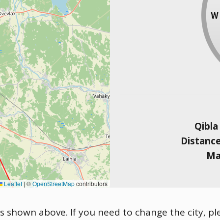
Qibla
Distanc
Ma
Leaflet
|
©
OpenStreetMap
contributors
is shown above. If you need to change the city, ple