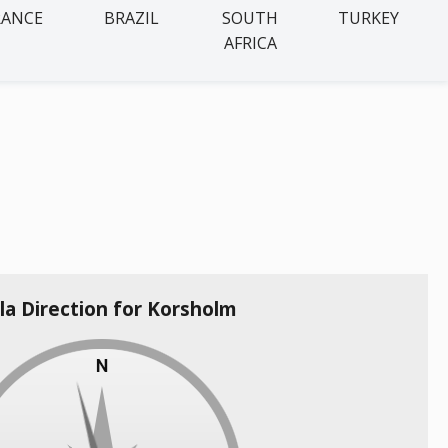
RANCE
BRAZIL
SOUTH
TURKEY
AFRICA
la Direction for Korsholm