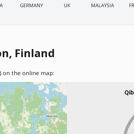
IA
GERMANY
UK
MALAYSIA
F
n, Finland
d) on the online map:
Qib