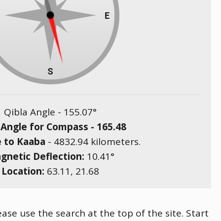
Qibla Angle -
155.07
°
 Angle for Compass -
165.48
e to Kaaba
-
4832.94
kilometers.
gnetic Deflection:
10.41
°
Location:
63.11
,
21.68
ase use the search at the top of the site. Start