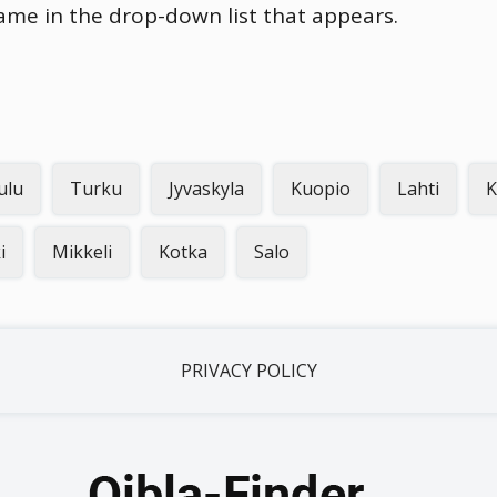
name in the drop-down list that appears.
ulu
Turku
Jyvaskyla
Kuopio
Lahti
K
i
Mikkeli
Kotka
Salo
PRIVACY POLICY