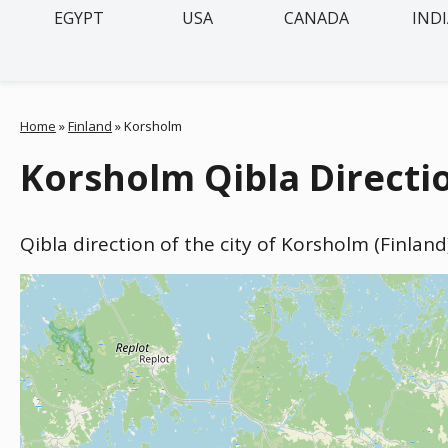
EGYPT
USA
CANADA
IND
Home
»
Finland
»
Korsholm
Korsholm Qibla Directio
Qibla direction of the city of Korsholm (Finlan