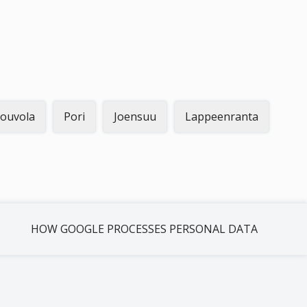
ouvola
Pori
Joensuu
Lappeenranta
HOW GOOGLE PROCESSES PERSONAL DATA