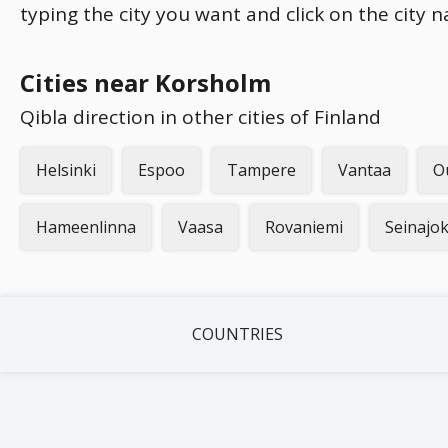
typing the city you want and click on the city 
Cities near Korsholm
Qibla direction in other cities of Finland
Helsinki
Espoo
Tampere
Vantaa
O
Hameenlinna
Vaasa
Rovaniemi
Seinajok
COUNTRIES