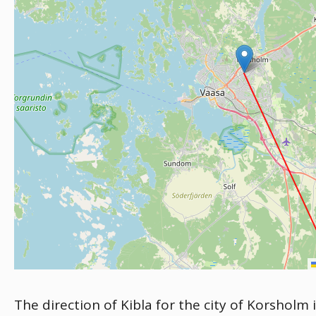
The direction of Kibla for the city of Korsholm 