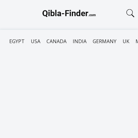
EGYPT
USA
CANADA
INDIA
GERMANY
UK