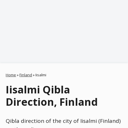
Home
»
Finland
»
Iisalmi
Iisalmi Qibla
Direction, Finland
Qibla direction of the city of Iisalmi (Finland)