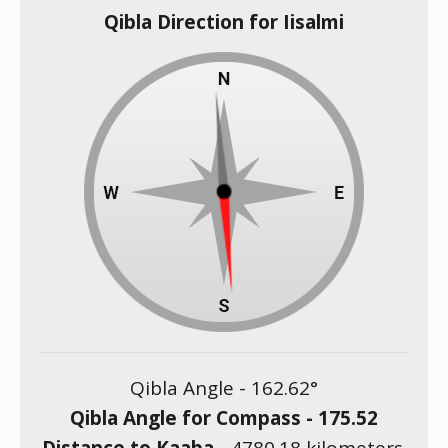
Qibla Direction for Iisalmi
Qibla Angle -
162.62
°
Qibla Angle for Compass -
175.52