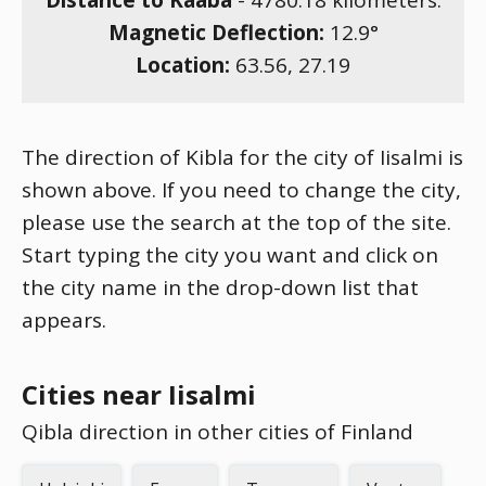
Distance to Kaaba
-
4780.18
kilometers.
Magnetic Deflection:
12.9
°
Location:
63.56
,
27.19
The direction of Kibla for the city of Iisalmi is
shown above. If you need to change the city,
please use the search at the top of the site.
Start typing the city you want and click on
the city name in the drop-down list that
appears.
Cities near Iisalmi
Qibla direction in other cities of Finland