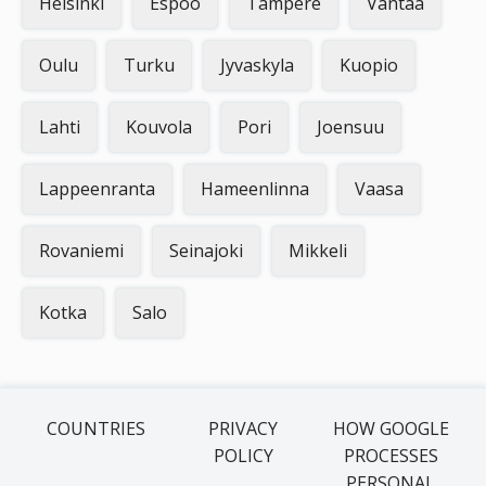
Helsinki
Espoo
Tampere
Vantaa
Oulu
Turku
Jyvaskyla
Kuopio
Lahti
Kouvola
Pori
Joensuu
Lappeenranta
Hameenlinna
Vaasa
Rovaniemi
Seinajoki
Mikkeli
Kotka
Salo
COUNTRIES
PRIVACY
HOW GOOGLE
POLICY
PROCESSES
PERSONAL