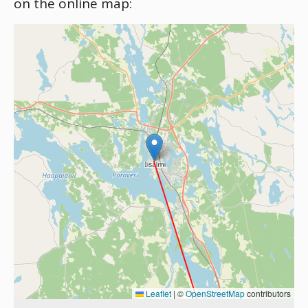
on the online map:
Leaflet
|
©
OpenStreetMap
contributors