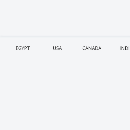
EGYPT
USA
CANADA
IND