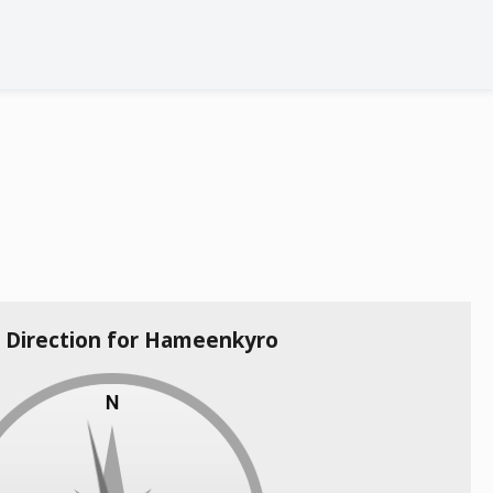
a Direction for Hameenkyro