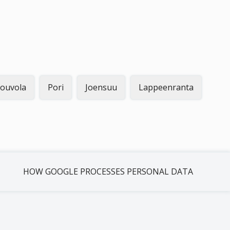
ouvola
Pori
Joensuu
Lappeenranta
HOW GOOGLE PROCESSES PERSONAL DATA