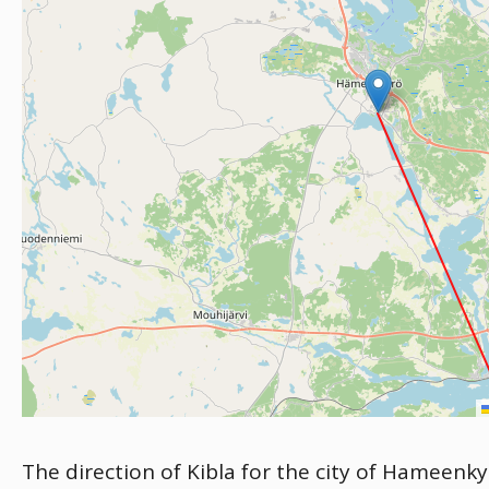
The direction of Kibla for the city of Hameenky