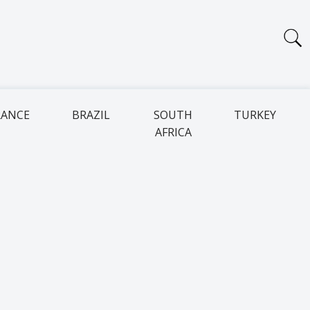
RANCE
BRAZIL
SOUTH
TURKEY
AFRICA