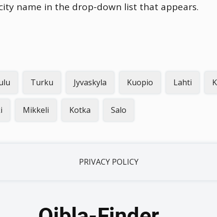
 city name in the drop-down list that appears.
ulu
Turku
Jyvaskyla
Kuopio
Lahti
K
i
Mikkeli
Kotka
Salo
PRIVACY POLICY