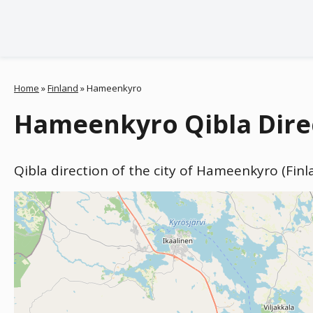
Home
»
Finland
»
Hameenkyro
Hameenkyro Qibla Direc
Qibla direction of the city of Hameenkyro (Fin