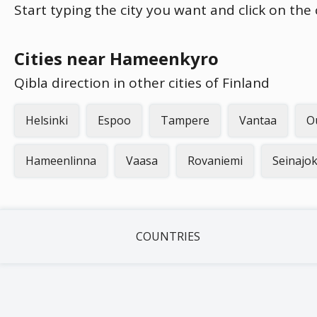
Start typing the city you want and click on the
Cities near Hameenkyro
Qibla direction in other cities of Finland
Helsinki
Espoo
Tampere
Vantaa
O
Hameenlinna
Vaasa
Rovaniemi
Seinajok
COUNTRIES