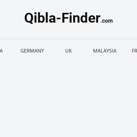
IA
GERMANY
UK
MALAYSIA
F