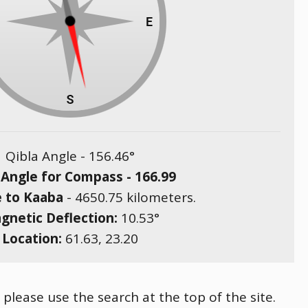
Qibla Angle -
156.46
°
 Angle for Compass -
166.99
e to Kaaba
-
4650.75
kilometers.
gnetic Deflection:
10.53
°
Location:
61.63
,
23.20
please use the search at the top of the site.