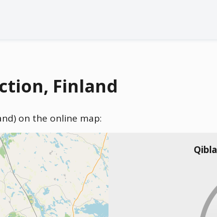
tion, Finland
land) on the online map:
Qibl