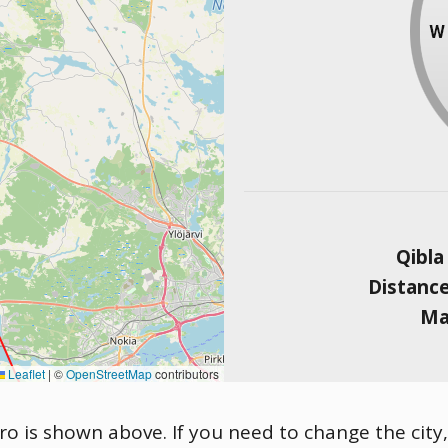
Qibla
Distanc
Ma
Leaflet
|
©
OpenStreetMap
contributors
ro is shown above. If you need to change the city, 