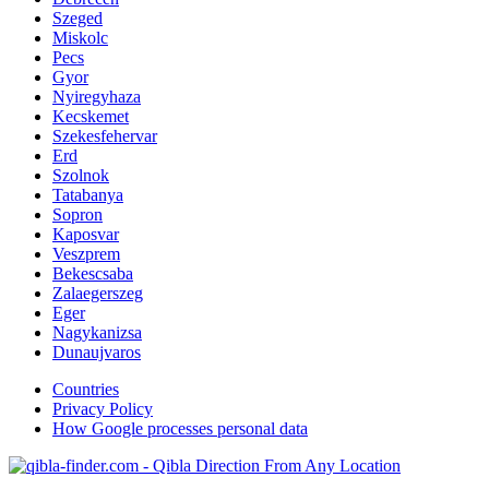
Szeged
Miskolc
Pecs
Gyor
Nyiregyhaza
Kecskemet
Szekesfehervar
Erd
Szolnok
Tatabanya
Sopron
Kaposvar
Veszprem
Bekescsaba
Zalaegerszeg
Eger
Nagykanizsa
Dunaujvaros
Countries
Privacy Policy
How Google processes personal data