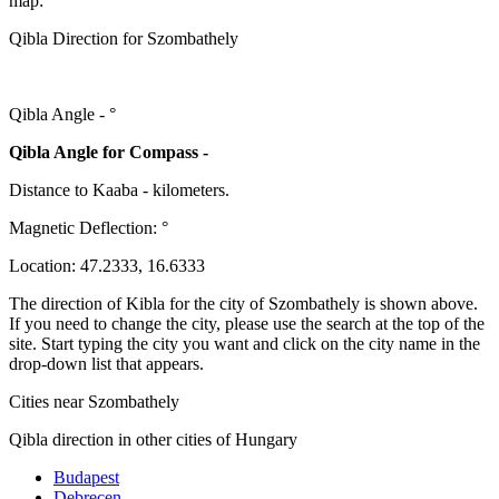
map:
Qibla Direction for Szombathely
Qibla Angle -
°
Qibla Angle for Compass -
Distance to Kaaba
-
kilometers.
Magnetic Deflection:
°
Location:
47.2333
,
16.6333
The direction of Kibla for the city of Szombathely is shown above.
If you need to change the city, please use the search at the top of the
site. Start typing the city you want and click on the city name in the
drop-down list that appears.
Cities near Szombathely
Qibla direction in other cities of Hungary
Budapest
Debrecen