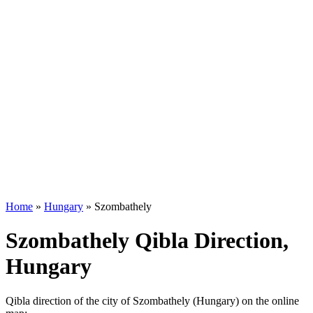
Home
»
Hungary
»
Szombathely
Szombathely Qibla Direction,
Hungary
Qibla direction of the city of Szombathely (Hungary) on the online