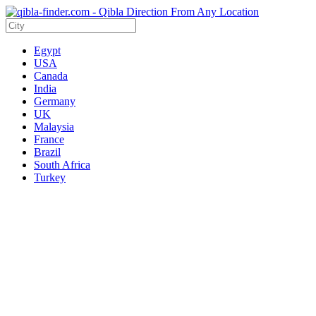
Egypt
USA
Canada
India
Germany
UK
Malaysia
France
Brazil
South Africa
Turkey