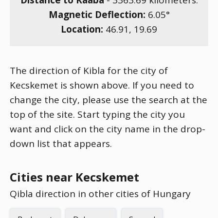
Distance to Kaaba
-
3363.69
kilometers.
Magnetic Deflection:
6.05
°
Location:
46.91
,
19.69
The direction of Kibla for the city of
Kecskemet is shown above. If you need to
change the city, please use the search at the
top of the site. Start typing the city you
want and click on the city name in the drop-
down list that appears.
Cities near Kecskemet
Qibla direction in other cities of Hungary