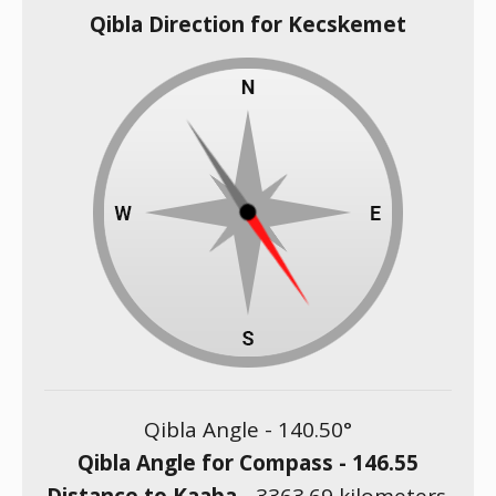
Qibla Direction for Kecskemet
Qibla Angle -
140.50
°
Qibla Angle for Compass -
146.55