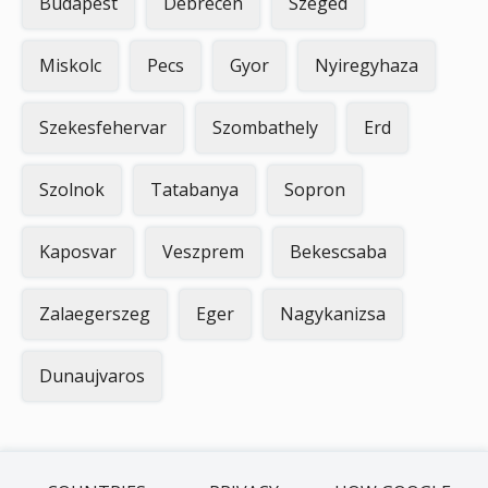
Budapest
Debrecen
Szeged
Miskolc
Pecs
Gyor
Nyiregyhaza
Szekesfehervar
Szombathely
Erd
Szolnok
Tatabanya
Sopron
Kaposvar
Veszprem
Bekescsaba
Zalaegerszeg
Eger
Nagykanizsa
Dunaujvaros