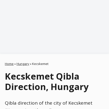
Home
»
Hungary
»
Kecskemet
Kecskemet Qibla
Direction, Hungary
Qibla direction of the city of Kecskemet