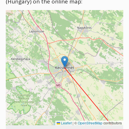
(Hungary) on the online map:
Leaflet
|
©
OpenStreetMap
contributors