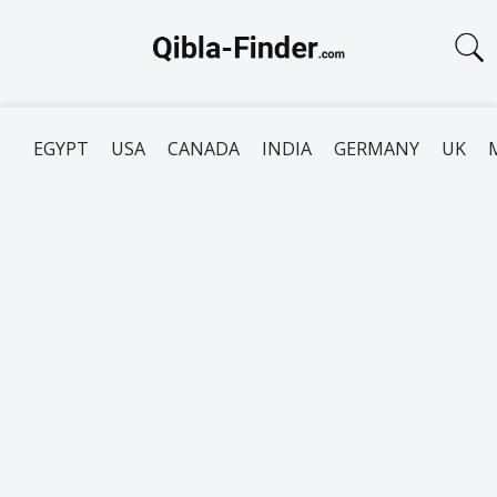
EGYPT
USA
CANADA
INDIA
GERMANY
UK