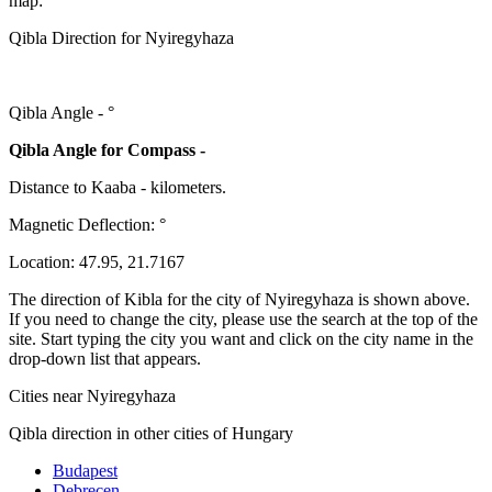
map:
Qibla Direction for Nyiregyhaza
Qibla Angle -
°
Qibla Angle for Compass -
Distance to Kaaba
-
kilometers.
Magnetic Deflection:
°
Location:
47.95
,
21.7167
The direction of Kibla for the city of Nyiregyhaza is shown above.
If you need to change the city, please use the search at the top of the
site. Start typing the city you want and click on the city name in the
drop-down list that appears.
Cities near Nyiregyhaza
Qibla direction in other cities of Hungary
Budapest
Debrecen