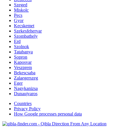
Szeged
Miskolc
Pecs
Gyor
Kecskemet
Szekesfehervar
Szombathely
Erd
Szolnok
Tatabanya
Sopron
Kaposvar
Veszprem
Bekescsaba
Zalaegerszeg
Eger
Nagykanizsa
Dunaujvaros
Countries
Privacy Policy
How Google processes personal data