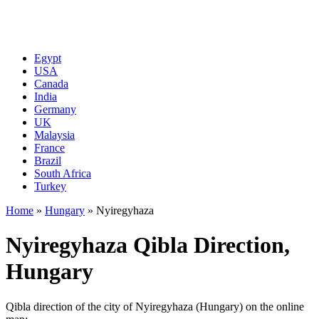
Egypt
USA
Canada
India
Germany
UK
Malaysia
France
Brazil
South Africa
Turkey
Home
»
Hungary
»
Nyiregyhaza
Nyiregyhaza Qibla Direction,
Hungary
Qibla direction of the city of Nyiregyhaza (Hungary) on the online