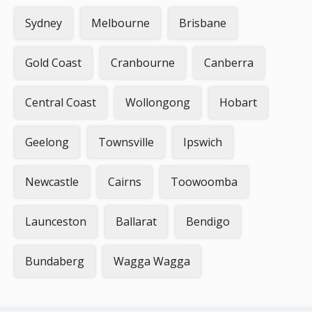
Sydney
Melbourne
Brisbane
Gold Coast
Cranbourne
Canberra
Central Coast
Wollongong
Hobart
Geelong
Townsville
Ipswich
Newcastle
Cairns
Toowoomba
Launceston
Ballarat
Bendigo
Bundaberg
Wagga Wagga