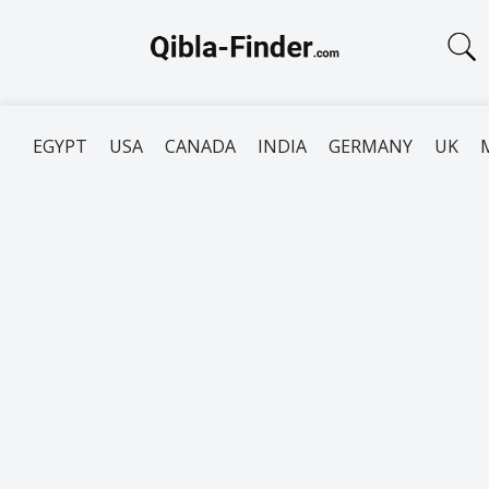
EGYPT
USA
CANADA
INDIA
GERMANY
UK