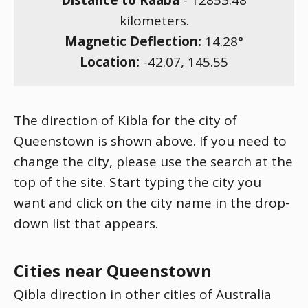
Distance to Kaaba
-
12853.48
kilometers.
Magnetic Deflection:
14.28
°
Location:
-42.07
,
145.55
The direction of Kibla for the city of
Queenstown is shown above. If you need to
change the city, please use the search at the
top of the site. Start typing the city you
want and click on the city name in the drop-
down list that appears.
Cities near Queenstown
Qibla direction in other cities of Australia