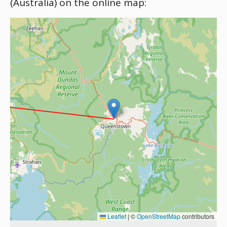
(Australia) on the online map:
Leaflet
|
©
OpenStreetMap
contributors