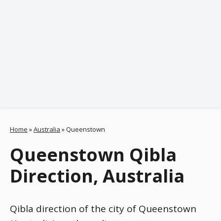
Home
»
Australia
»
Queenstown
Queenstown Qibla
Direction, Australia
Qibla direction of the city of Queenstown