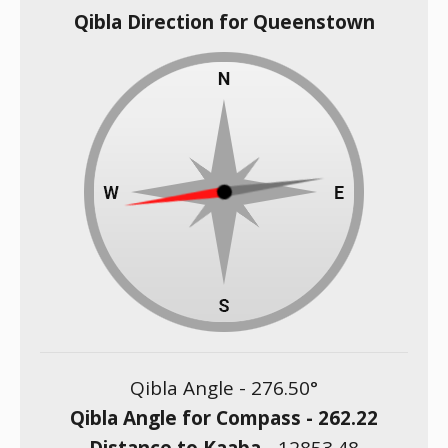
Qibla Direction for Queenstown
Qibla Angle -
276.50
°
Qibla Angle for Compass -
262.22