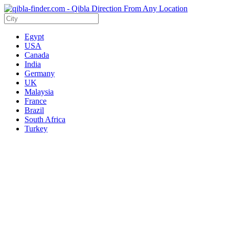
Egypt
USA
Canada
India
Germany
UK
Malaysia
France
Brazil
South Africa
Turkey