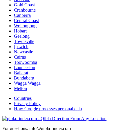
Gold Coast
Cranbourne
Canberra
Central Coast
Wollongong
Hobart
Geelong
Townsville
Ipswich
Newcastle
Cairns
Toowoomba
Launceston
Ballarat
Bundaberg
Wagga Wagga
Melton
Countries
Privacy Policy
How Google processes personal data
For questions: info@qibla-finder.com