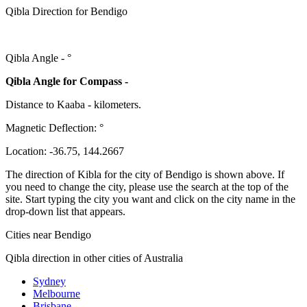
Qibla Direction for Bendigo
Qibla Angle -
°
Qibla Angle for Compass -
Distance to Kaaba
-
kilometers.
Magnetic Deflection:
°
Location:
-36.75
,
144.2667
The direction of Kibla for the city of Bendigo is shown above. If
you need to change the city, please use the search at the top of the
site. Start typing the city you want and click on the city name in the
drop-down list that appears.
Cities near Bendigo
Qibla direction in other cities of Australia
Sydney
Melbourne
Brisbane