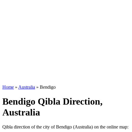
Home
»
Australia
»
Bendigo
Bendigo Qibla Direction,
Australia
Qibla direction of the city of Bendigo (Australia) on the online map: