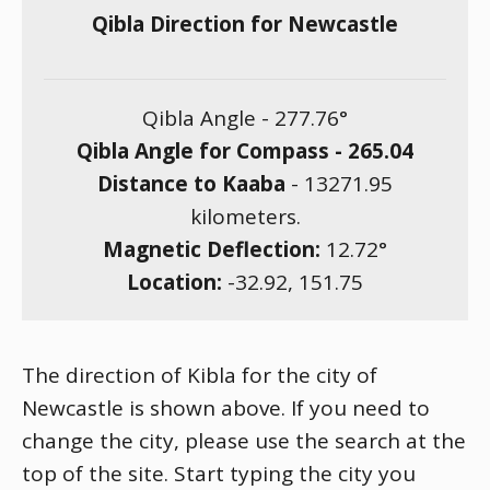
Qibla Direction for Newcastle
Qibla Angle -
277.76
°
Qibla Angle for Compass -
265.04
Distance to Kaaba
-
13271.95
kilometers.
Magnetic Deflection:
12.72
°
Location:
-32.92
,
151.75
The direction of Kibla for the city of
Newcastle is shown above. If you need to
change the city, please use the search at the
top of the site. Start typing the city you