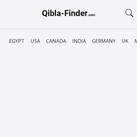
EGYPT
USA
CANADA
INDIA
GERMANY
UK