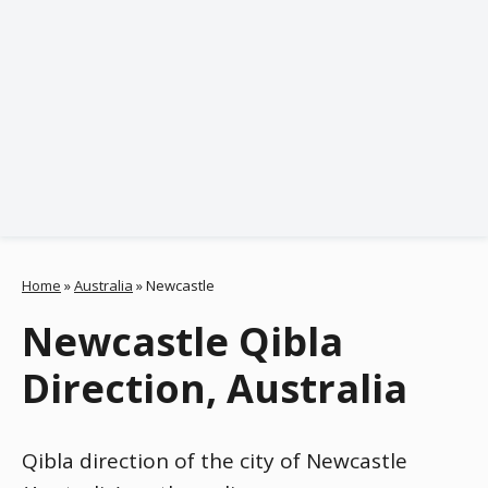
Home
»
Australia
»
Newcastle
Newcastle Qibla
Direction, Australia
Qibla direction of the city of Newcastle