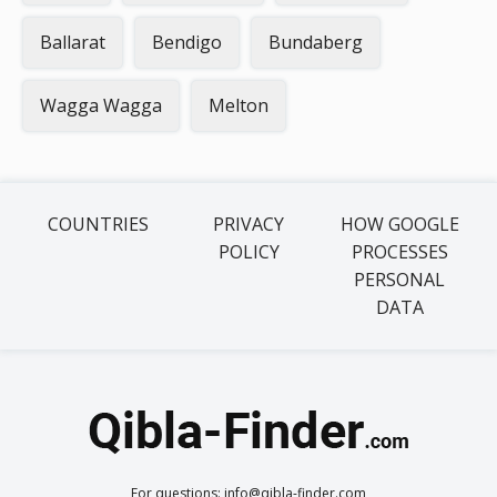
Ballarat
Bendigo
Bundaberg
Wagga Wagga
Melton
COUNTRIES
PRIVACY
HOW GOOGLE
POLICY
PROCESSES
PERSONAL
DATA
For questions: info@qibla-finder.com