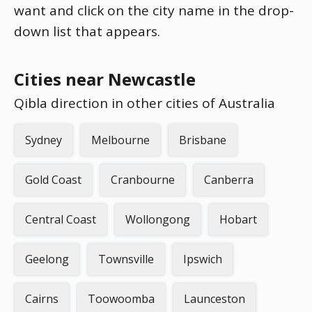
want and click on the city name in the drop-
down list that appears.
Cities near Newcastle
Qibla direction in other cities of Australia
Sydney
Melbourne
Brisbane
Gold Coast
Cranbourne
Canberra
Central Coast
Wollongong
Hobart
Geelong
Townsville
Ipswich
Cairns
Toowoomba
Launceston