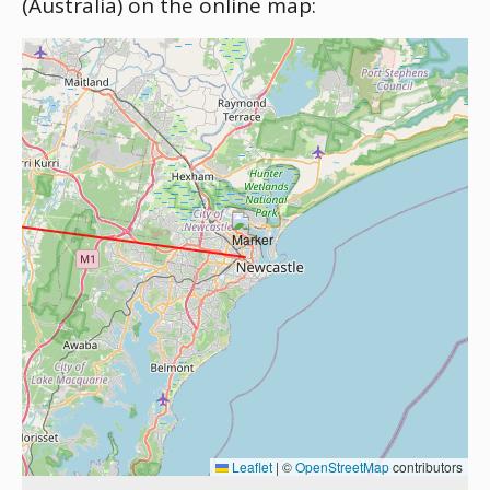
(Australia) on the online map:
Leaflet
|
©
OpenStreetMap
contributors