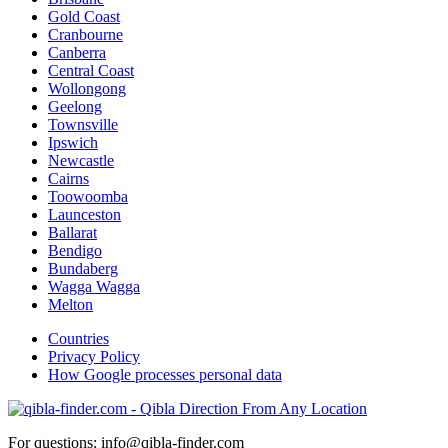
Gold Coast
Cranbourne
Canberra
Central Coast
Wollongong
Geelong
Townsville
Ipswich
Newcastle
Cairns
Toowoomba
Launceston
Ballarat
Bendigo
Bundaberg
Wagga Wagga
Melton
Countries
Privacy Policy
How Google processes personal data
For questions: info@qibla-finder.com