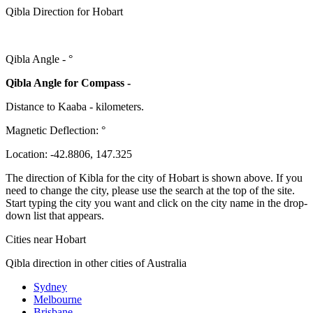
Qibla Direction for Hobart
Qibla Angle -
°
Qibla Angle for Compass -
Distance to Kaaba
-
kilometers.
Magnetic Deflection:
°
Location:
-42.8806
,
147.325
The direction of Kibla for the city of Hobart is shown above. If you
need to change the city, please use the search at the top of the site.
Start typing the city you want and click on the city name in the drop-
down list that appears.
Cities near Hobart
Qibla direction in other cities of Australia
Sydney
Melbourne
Brisbane