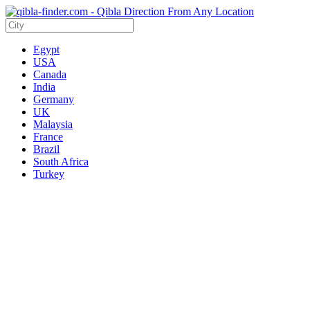
Egypt
USA
Canada
India
Germany
UK
Malaysia
France
Brazil
South Africa
Turkey