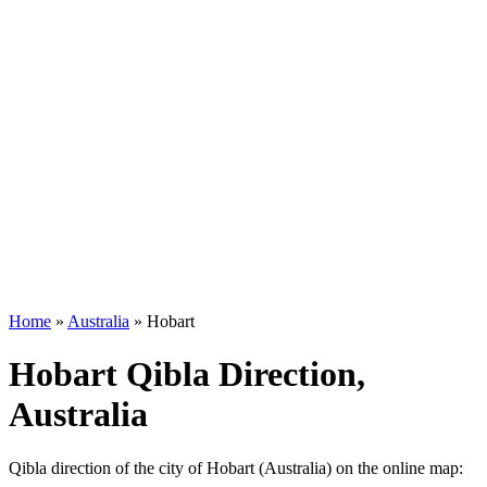
Home
»
Australia
»
Hobart
Hobart Qibla Direction,
Australia
Qibla direction of the city of Hobart (Australia) on the online map: