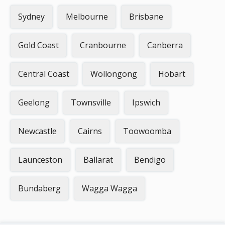
Sydney
Melbourne
Brisbane
Gold Coast
Cranbourne
Canberra
Central Coast
Wollongong
Hobart
Geelong
Townsville
Ipswich
Newcastle
Cairns
Toowoomba
Launceston
Ballarat
Bendigo
Bundaberg
Wagga Wagga