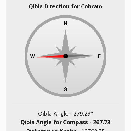
Qibla Direction for Cobram
Qibla Angle -
279.29
°
Qibla Angle for Compass -
267.73