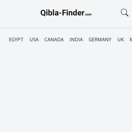
EGYPT
USA
CANADA
INDIA
GERMANY
UK