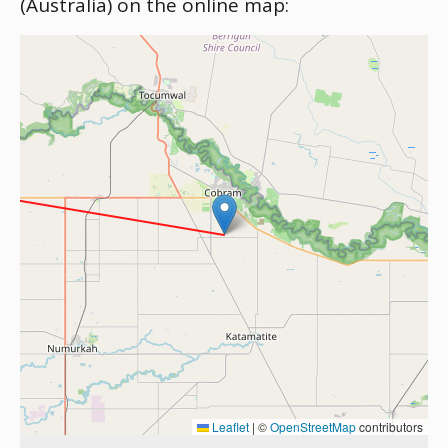
(Australia) on the online map:
Leaflet
|
©
OpenStreetMap
contributors