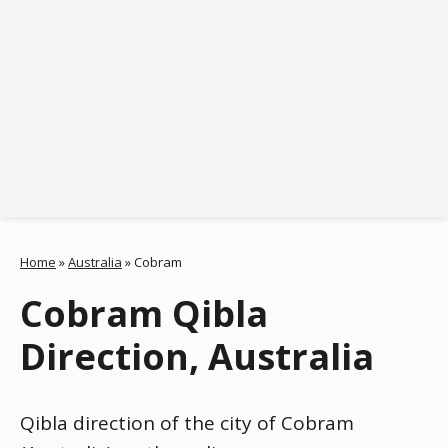
Home
»
Australia
»
Cobram
Cobram Qibla
Direction, Australia
Qibla direction of the city of Cobram