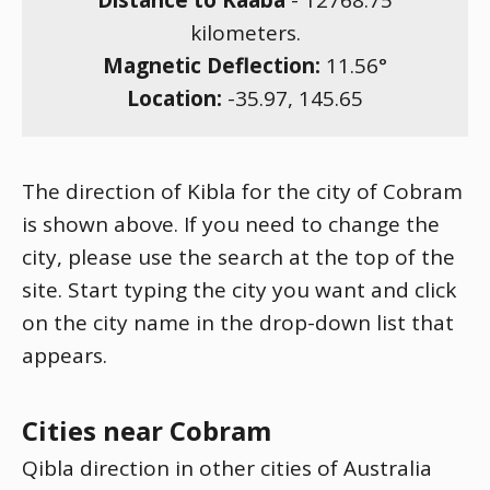
Distance to Kaaba
-
12768.75
kilometers.
Magnetic Deflection:
11.56
°
Location:
-35.97
,
145.65
The direction of Kibla for the city of Cobram
is shown above. If you need to change the
city, please use the search at the top of the
site. Start typing the city you want and click
on the city name in the drop-down list that
appears.
Cities near Cobram
Qibla direction in other cities of Australia