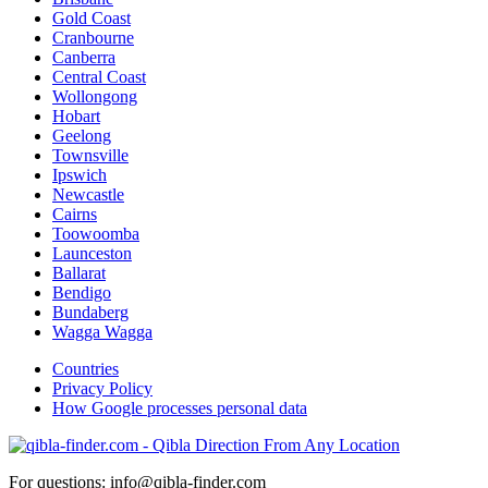
Gold Coast
Cranbourne
Canberra
Central Coast
Wollongong
Hobart
Geelong
Townsville
Ipswich
Newcastle
Cairns
Toowoomba
Launceston
Ballarat
Bendigo
Bundaberg
Wagga Wagga
Countries
Privacy Policy
How Google processes personal data
For questions: info@qibla-finder.com