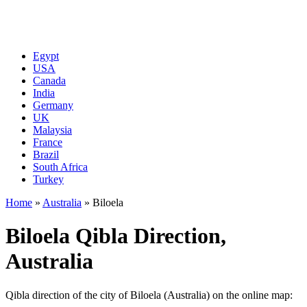
Egypt
USA
Canada
India
Germany
UK
Malaysia
France
Brazil
South Africa
Turkey
Home
»
Australia
»
Biloela
Biloela Qibla Direction,
Australia
Qibla direction of the city of Biloela (Australia) on the online map: