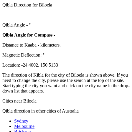
Qibla Direction for Biloela
Qibla Angle -
°
Qibla Angle for Compass -
Distance to Kaaba
-
kilometers.
Magnetic Deflection:
°
Location:
-24.4002
,
150.5133
The direction of Kibla for the city of Biloela is shown above. If you
need to change the city, please use the search at the top of the site.
Start typing the city you want and click on the city name in the drop-
down list that appears.
Cities near Biloela
Qibla direction in other cities of Australia
Sydney
Melbourne
Brisbane