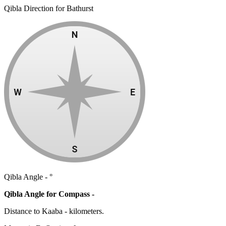
Qibla Direction for Bathurst
Qibla Angle -
°
Qibla Angle for Compass -
Distance to Kaaba
-
kilometers.