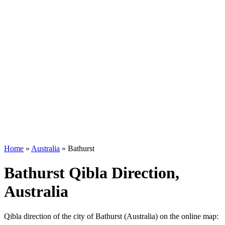
Home
»
Australia
»
Bathurst
Bathurst Qibla Direction,
Australia
Qibla direction of the city of Bathurst (Australia) on the online map: