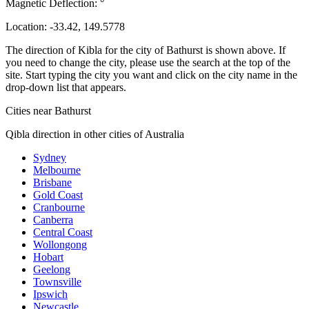
Magnetic Deflection:
°
Location:
-33.42
,
149.5778
The direction of Kibla for the city of Bathurst is shown above. If
you need to change the city, please use the search at the top of the
site. Start typing the city you want and click on the city name in the
drop-down list that appears.
Cities near Bathurst
Qibla direction in other cities of Australia
Sydney
Melbourne
Brisbane
Gold Coast
Cranbourne
Canberra
Central Coast
Wollongong
Hobart
Geelong
Townsville
Ipswich
Newcastle