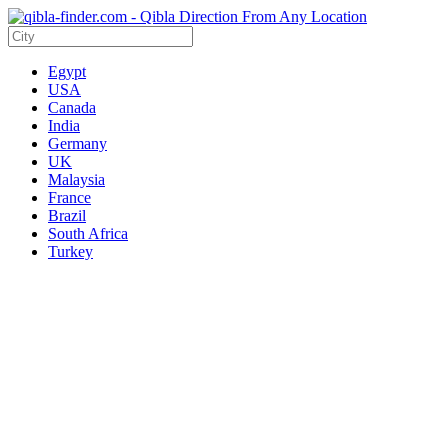
Egypt
USA
Canada
India
Germany
UK
Malaysia
France
Brazil
South Africa
Turkey