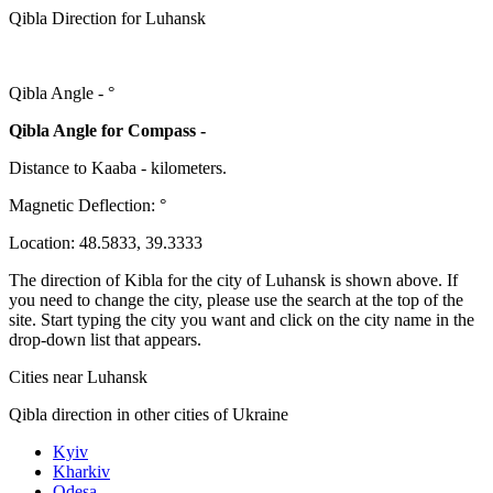
Qibla Direction for Luhansk
Qibla Angle -
°
Qibla Angle for Compass -
Distance to Kaaba
-
kilometers.
Magnetic Deflection:
°
Location:
48.5833
,
39.3333
The direction of Kibla for the city of Luhansk is shown above. If
you need to change the city, please use the search at the top of the
site. Start typing the city you want and click on the city name in the
drop-down list that appears.
Cities near Luhansk
Qibla direction in other cities of Ukraine
Kyiv
Kharkiv
Odesa