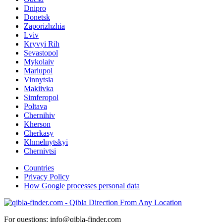
Dnipro
Donetsk
Zaporizhzhia
Lviv
Kryvyi Rih
Sevastopol
Mykolaiv
Mariupol
Vinnytsia
Makiivka
Simferopol
Poltava
Chernihiv
Kherson
Cherkasy
Khmelnytskyi
Chernivtsi
Countries
Privacy Policy
How Google processes personal data
For questions: info@qibla-finder.com