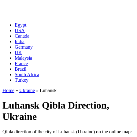
Egypt
USA
Canada
India
Germany
UK
Malaysia
France
Brazil
South Africa
Turkey
Home
»
Ukraine
»
Luhansk
Luhansk Qibla Direction,
Ukraine
Qibla direction of the city of Luhansk (Ukraine) on the online map: