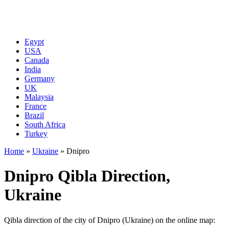
Egypt
USA
Canada
India
Germany
UK
Malaysia
France
Brazil
South Africa
Turkey
Home
»
Ukraine
»
Dnipro
Dnipro Qibla Direction,
Ukraine
Qibla direction of the city of Dnipro (Ukraine) on the online map: