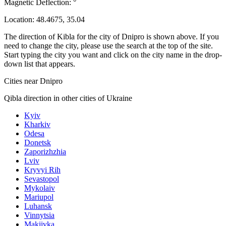
Magnetic Deflection:
°
Location:
48.4675
,
35.04
The direction of Kibla for the city of Dnipro is shown above. If you
need to change the city, please use the search at the top of the site.
Start typing the city you want and click on the city name in the drop-
down list that appears.
Cities near Dnipro
Qibla direction in other cities of Ukraine
Kyiv
Kharkiv
Odesa
Donetsk
Zaporizhzhia
Lviv
Kryvyi Rih
Sevastopol
Mykolaiv
Mariupol
Luhansk
Vinnytsia
Makiivka