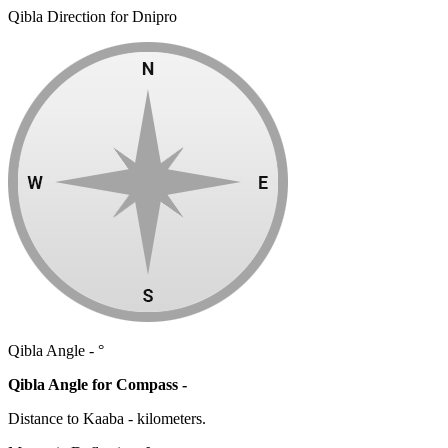
Qibla Direction for Dnipro
Qibla Angle -
°
Qibla Angle for Compass -
Distance to Kaaba
-
kilometers.