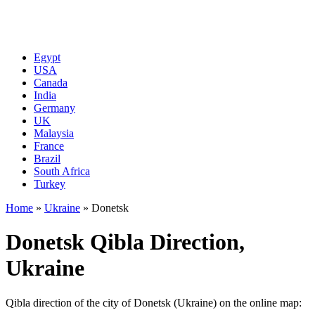
Egypt
USA
Canada
India
Germany
UK
Malaysia
France
Brazil
South Africa
Turkey
Home
»
Ukraine
»
Donetsk
Donetsk Qibla Direction,
Ukraine
Qibla direction of the city of Donetsk (Ukraine) on the online map: