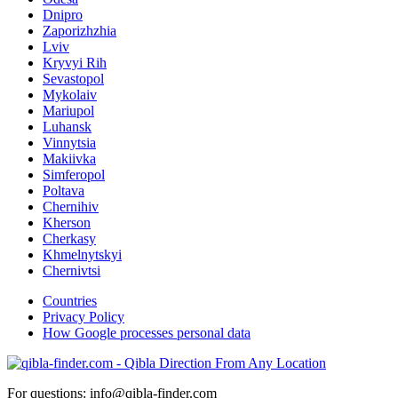
Dnipro
Zaporizhzhia
Lviv
Kryvyi Rih
Sevastopol
Mykolaiv
Mariupol
Luhansk
Vinnytsia
Makiivka
Simferopol
Poltava
Chernihiv
Kherson
Cherkasy
Khmelnytskyi
Chernivtsi
Countries
Privacy Policy
How Google processes personal data
For questions: info@qibla-finder.com