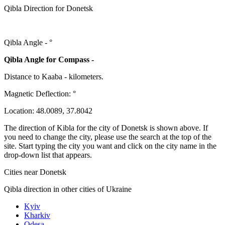
Qibla Direction for Donetsk
Qibla Angle -
°
Qibla Angle for Compass -
Distance to Kaaba
-
kilometers.
Magnetic Deflection:
°
Location:
48.0089
,
37.8042
The direction of Kibla for the city of Donetsk is shown above. If
you need to change the city, please use the search at the top of the
site. Start typing the city you want and click on the city name in the
drop-down list that appears.
Cities near Donetsk
Qibla direction in other cities of Ukraine
Kyiv
Kharkiv
Odesa