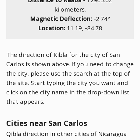
Distance to Kaaba
-
12965.02
kilometers.
Magnetic Deflection:
-2.74
°
Location:
11.19
,
-84.78
The direction of Kibla for the city of San
Carlos is shown above. If you need to change
the city, please use the search at the top of
the site. Start typing the city you want and
click on the city name in the drop-down list
that appears.
Cities near San Carlos
Qibla direction in other cities of Nicaragua