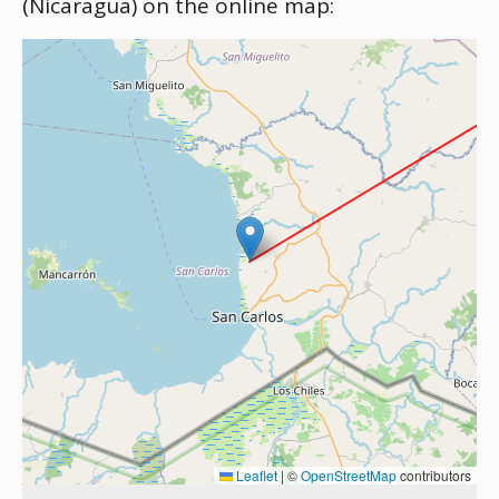
(Nicaragua) on the online map:
Leaflet
|
©
OpenStreetMap
contributors