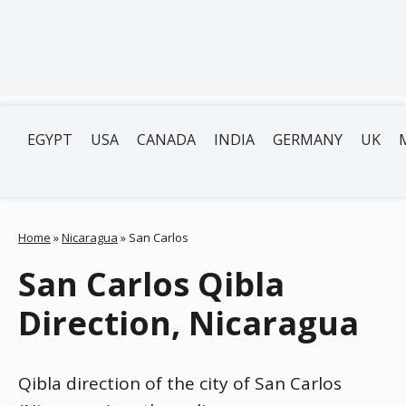
EGYPT
USA
CANADA
INDIA
GERMANY
UK
Home
»
Nicaragua
»
San Carlos
San Carlos Qibla
Direction, Nicaragua
Qibla direction of the city of San Carlos