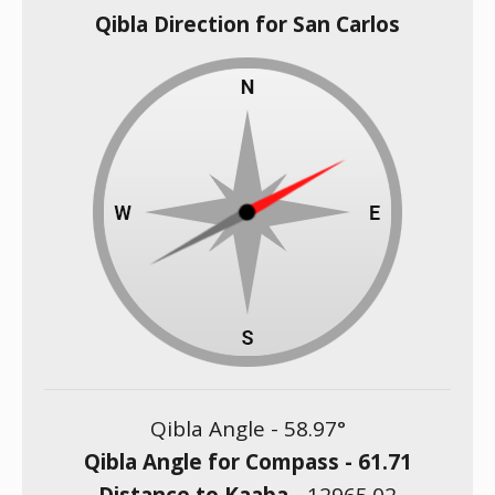
Qibla Direction for San Carlos
Qibla Angle -
58.97
°
Qibla Angle for Compass -
61.71