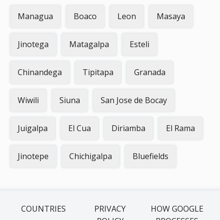
Managua
Boaco
Leon
Masaya
Jinotega
Matagalpa
Esteli
Chinandega
Tipitapa
Granada
Wiwili
Siuna
San Jose de Bocay
Juigalpa
El Cua
Diriamba
El Rama
Jinotepe
Chichigalpa
Bluefields
COUNTRIES
PRIVACY
HOW GOOGLE