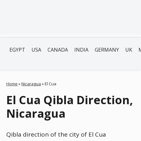
EGYPT
USA
CANADA
INDIA
GERMANY
UK
Home
»
Nicaragua
»
El Cua
El Cua Qibla Direction,
Nicaragua
Qibla direction of the city of El Cua