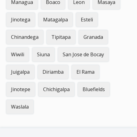
Managua
Boaco
Leon
Masaya
Jinotega
Matagalpa
Esteli
Chinandega
Tipitapa
Granada
Wiwili
Siuna
San Jose de Bocay
Juigalpa
Diriamba
El Rama
Jinotepe
Chichigalpa
Bluefields
Waslala