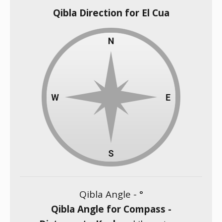
Qibla Direction for El Cua
Qibla Angle -
°
Qibla Angle for Compass -