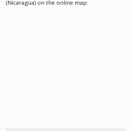
(Nicaragua) on the online map: