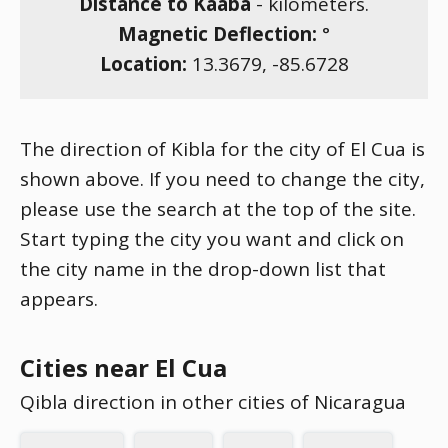
Distance to Kaaba
-
kilometers.
Magnetic Deflection:
°
Location:
13.3679
,
-85.6728
The direction of Kibla for the city of El Cua is
shown above. If you need to change the city,
please use the search at the top of the site.
Start typing the city you want and click on
the city name in the drop-down list that
appears.
Cities near El Cua
Qibla direction in other cities of Nicaragua