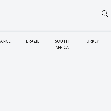
RANCE
BRAZIL
SOUTH
TURKEY
AFRICA