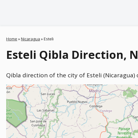
Home
»
Nicaragua
»
Esteli
Esteli Qibla Direction, 
Qibla direction of the city of Esteli (Nicaragua