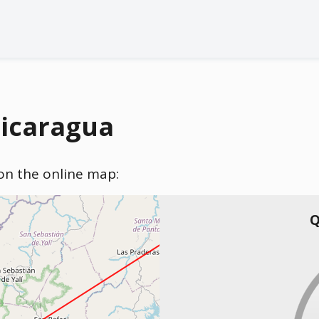
Nicaragua
) on the online map:
Q