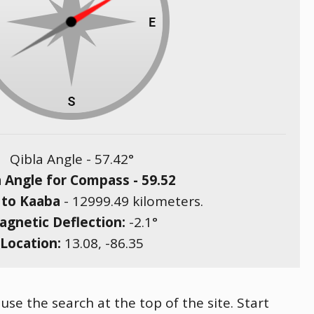
Qibla Angle -
57.42
°
a Angle for Compass -
59.52
 to Kaaba
-
12999.49
kilometers.
gnetic Deflection:
-2.1
°
Location:
13.08
,
-86.35
 use the search at the top of the site. Start