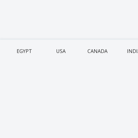
EGYPT
USA
CANADA
IND