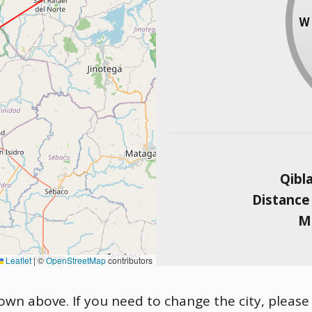
Qibl
Distance
Ma
Leaflet
|
©
OpenStreetMap
contributors
shown above. If you need to change the city, please