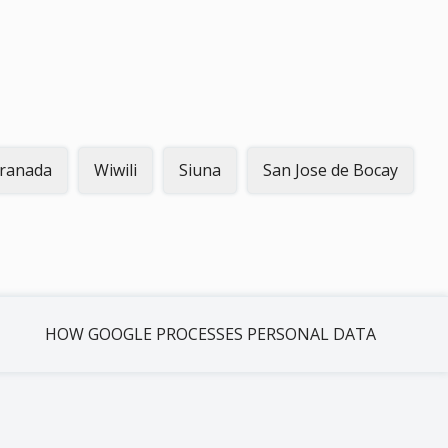
ranada
Wiwili
Siuna
San Jose de Bocay
HOW GOOGLE PROCESSES PERSONAL DATA