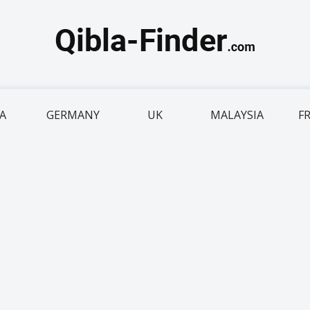
IA
GERMANY
UK
MALAYSIA
F