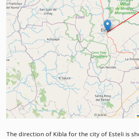
The direction of Kibla for the city of Esteli is 