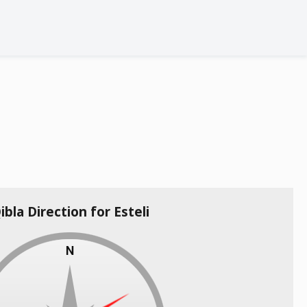
ibla Direction for Esteli