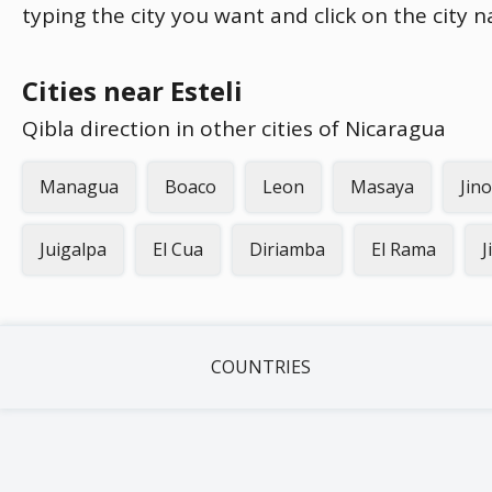
typing the city you want and click on the city 
Cities near Esteli
Qibla direction in other cities of Nicaragua
Managua
Boaco
Leon
Masaya
Jin
Juigalpa
El Cua
Diriamba
El Rama
J
COUNTRIES