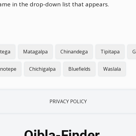
name in the drop-down list that appears.
otega
Matagalpa
Chinandega
Tipitapa
G
inotepe
Chichigalpa
Bluefields
Waslala
PRIVACY POLICY