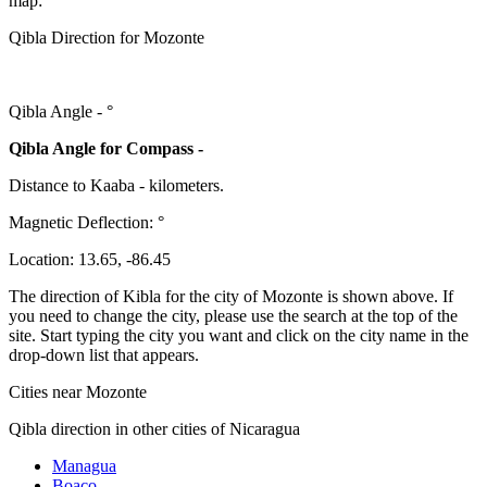
map:
Qibla Direction for Mozonte
Qibla Angle -
°
Qibla Angle for Compass -
Distance to Kaaba
-
kilometers.
Magnetic Deflection:
°
Location:
13.65
,
-86.45
The direction of Kibla for the city of Mozonte is shown above. If
you need to change the city, please use the search at the top of the
site. Start typing the city you want and click on the city name in the
drop-down list that appears.
Cities near Mozonte
Qibla direction in other cities of Nicaragua
Managua
Boaco