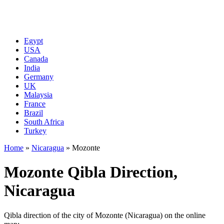
Egypt
USA
Canada
India
Germany
UK
Malaysia
France
Brazil
South Africa
Turkey
Home
»
Nicaragua
»
Mozonte
Mozonte Qibla Direction,
Nicaragua
Qibla direction of the city of Mozonte (Nicaragua) on the online