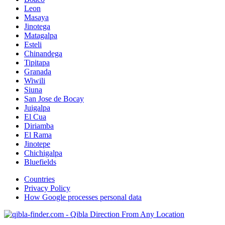
Leon
Masaya
Jinotega
Matagalpa
Esteli
Chinandega
Tipitapa
Granada
Wiwili
Siuna
San Jose de Bocay
Juigalpa
El Cua
Diriamba
El Rama
Jinotepe
Chichigalpa
Bluefields
Countries
Privacy Policy
How Google processes personal data