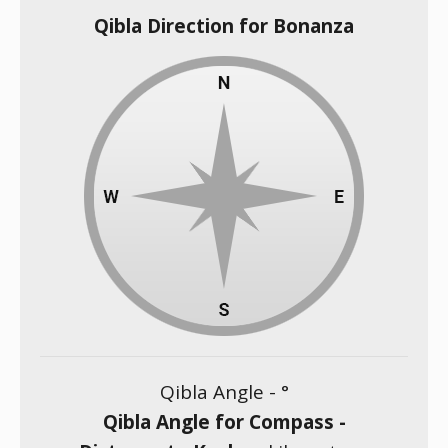
Qibla Direction for Bonanza
Qibla Angle -
°
Qibla Angle for Compass -