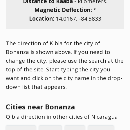
Distance to Kaaba
-
kilometers.
Magnetic Deflection:
°
Location:
14.0167
,
-84.5833
The direction of Kibla for the city of
Bonanza is shown above. If you need to
change the city, please use the search at the
top of the site. Start typing the city you
want and click on the city name in the drop-
down list that appears.
Cities near Bonanza
Qibla direction in other cities of Nicaragua