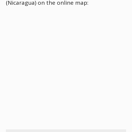
(Nicaragua) on the online map: