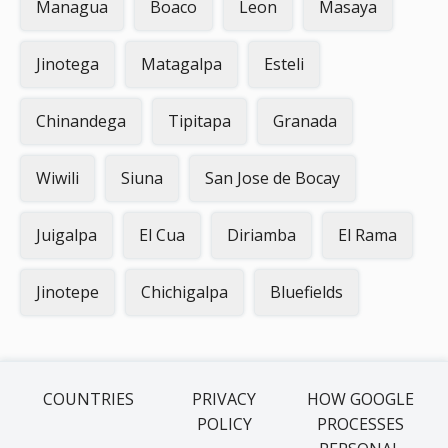
Managua
Boaco
Leon
Masaya
Jinotega
Matagalpa
Esteli
Chinandega
Tipitapa
Granada
Wiwili
Siuna
San Jose de Bocay
Juigalpa
El Cua
Diriamba
El Rama
Jinotepe
Chichigalpa
Bluefields
COUNTRIES
PRIVACY
HOW GOOGLE
POLICY
PROCESSES