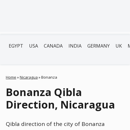
EGYPT
USA
CANADA
INDIA
GERMANY
UK
Home
»
Nicaragua
»
Bonanza
Bonanza Qibla
Direction, Nicaragua
Qibla direction of the city of Bonanza