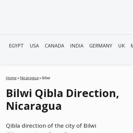
EGYPT
USA
CANADA
INDIA
GERMANY
UK
Home
»
Nicaragua
»
Bilwi
Bilwi Qibla Direction,
Nicaragua
Qibla direction of the city of Bilwi