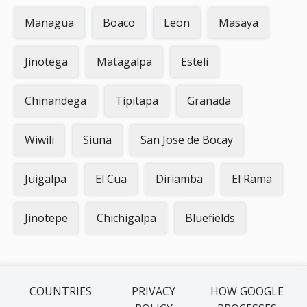
Managua
Boaco
Leon
Masaya
Jinotega
Matagalpa
Esteli
Chinandega
Tipitapa
Granada
Wiwili
Siuna
San Jose de Bocay
Juigalpa
El Cua
Diriamba
El Rama
Jinotepe
Chichigalpa
Bluefields
COUNTRIES
PRIVACY
HOW GOOGLE