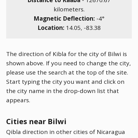
Distance to Kaaba
-
12670.67
kilometers.
Magnetic Deflection:
-4
°
Location:
14.05
,
-83.38
The direction of Kibla for the city of Bilwi is
shown above. If you need to change the city,
please use the search at the top of the site.
Start typing the city you want and click on
the city name in the drop-down list that
appears.
Cities near Bilwi
Qibla direction in other cities of Nicaragua