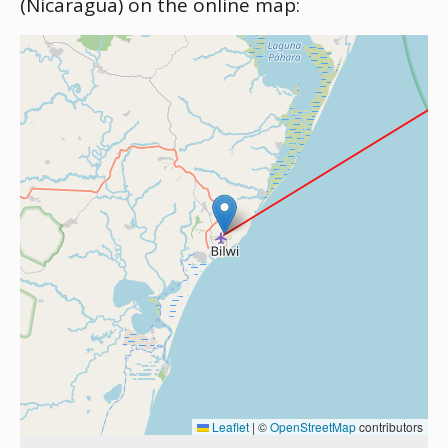
(Nicaragua) on the online map:
Leaflet
|
©
OpenStreetMap
contributors