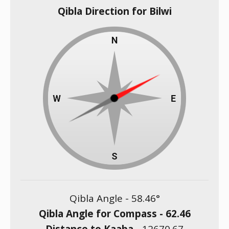
Qibla Direction for Bilwi
Qibla Angle -
58.46
°
Qibla Angle for Compass -
62.46