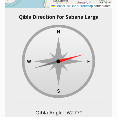
Leaflet
|
©
OpenStreetMap
contributors
Qibla Direction for Sabana Larga
Qibla Angle -
62.77
°