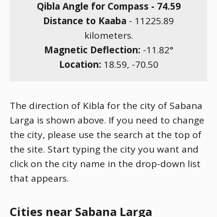
Qibla Angle for Compass -
74.59
Distance to Kaaba
-
11225.89
kilometers.
Magnetic Deflection:
-11.82
°
Location:
18.59
,
-70.50
The direction of Kibla for the city of Sabana
Larga is shown above. If you need to change
the city, please use the search at the top of
the site. Start typing the city you want and
click on the city name in the drop-down list
that appears.
Cities near Sabana Larga