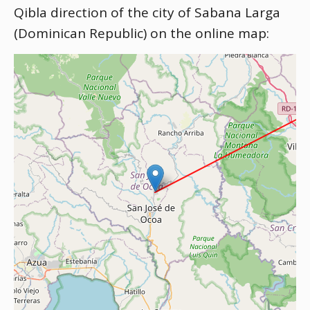
Qibla direction of the city of Sabana Larga
(Dominican Republic) on the online map: