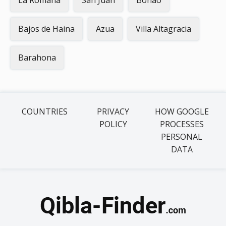
La Romana
San Juan
Bonao
Bajos de Haina
Azua
Villa Altagracia
Barahona
COUNTRIES
PRIVACY
HOW GOOGLE
POLICY
PROCESSES
PERSONAL
DATA