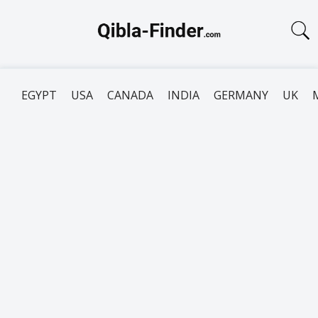
EGYPT
USA
CANADA
INDIA
GERMANY
UK