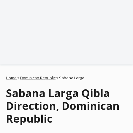
Home
»
Dominican Republic
»
Sabana Larga
Sabana Larga Qibla
Direction, Dominican
Republic