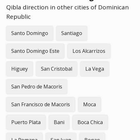
Qibla direction in other cities of Dominican
Republic
Santo Domingo
Santiago
Santo Domingo Este
Los Alcarrizos
Higuey
San Cristobal
La Vega
San Pedro de Macoris
San Francisco de Macoris
Moca
Puerto Plata
Bani
Boca Chica