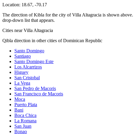
Location:
18.67
,
-70.17
The direction of Kibla for the city of Villa Altagracia is shown above. 
drop-down list that appears.
Cities near Villa Altagracia
Qibla direction in other cities of Dominican Republic
Santo Domingo
Santiago
Santo Domingo Este
Los Alcarrizos
Higuey
San Cristobal
La Vega
San Pedro de Macoris
San Francisco de Macoris
Moca
Puerto Plata
Bani
Boca Chica
La Romana
San Juan
Bonao