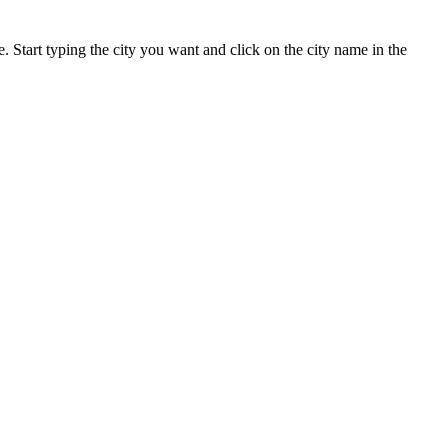
te. Start typing the city you want and click on the city name in the