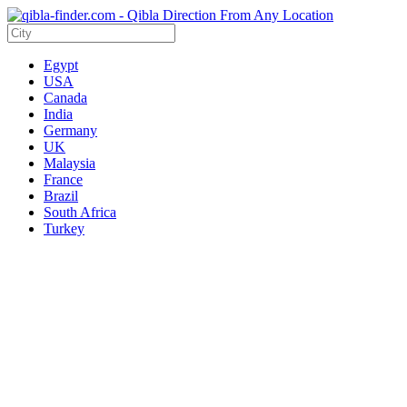
Egypt
USA
Canada
India
Germany
UK
Malaysia
France
Brazil
South Africa
Turkey