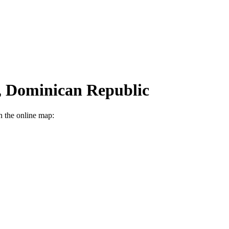
n, Dominican Republic
n the online map: