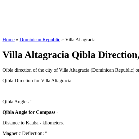
Home
»
Dominican Republic
»
Villa Altagracia
Villa Altagracia Qibla Directio
Qibla direction of the city of Villa Altagracia (Dominican Republic) o
Qibla Direction for Villa Altagracia
Qibla Angle -
°
Qibla Angle for Compass -
Distance to Kaaba
-
kilometers.
Magnetic Deflection:
°