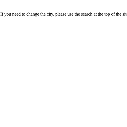
If you need to change the city, please use the search at the top of the si