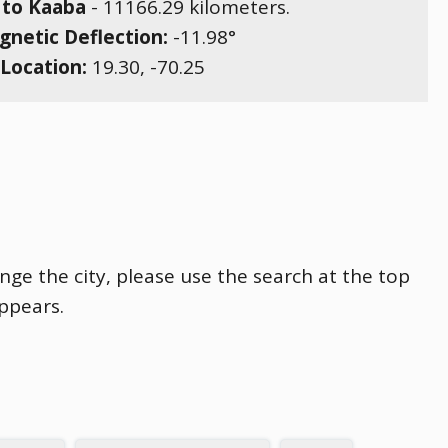
 to Kaaba
-
11166.29
kilometers.
netic Deflection:
-11.98
°
Location:
19.30
,
-70.25
nge the city, please use the search at the top
appears.