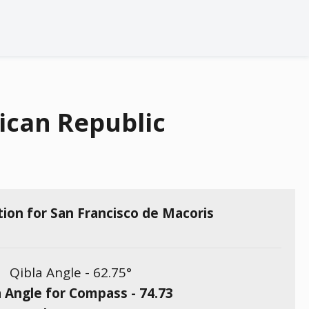
ican Republic
tion for San Francisco de Macoris
Qibla Angle -
62.75
°
a Angle for Compass -
74.73