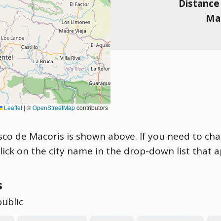
Distance
Mag
Leaflet
|
©
OpenStreetMap
contributors
cisco de Macoris is shown above. If you need to cha
click on the city name in the drop-down list that 
s
public