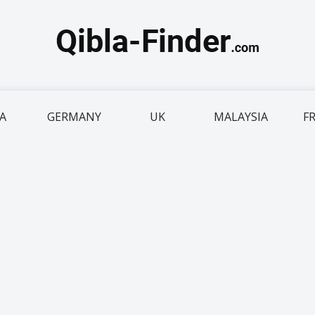
IA
GERMANY
UK
MALAYSIA
F