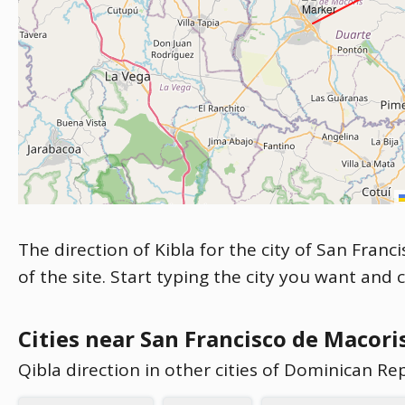
The direction of Kibla for the city of San Fran
of the site. Start typing the city you want and 
Cities near San Francisco de Macori
Qibla direction in other cities of Dominican Re