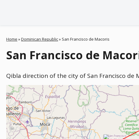
Home
»
Dominican Republic
»
San Francisco de Macoris
San Francisco de Macori
Qibla direction of the city of San Francisco de