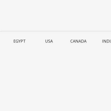
EGYPT
USA
CANADA
IND