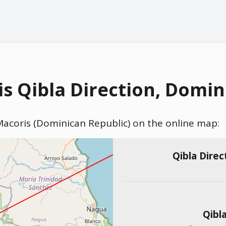
s Qibla Direction, Domin
 Macoris (Dominican Republic) on the online map:
Qibla Direc
Qibl