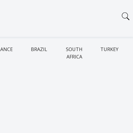
RANCE
BRAZIL
SOUTH
TURKEY
AFRICA