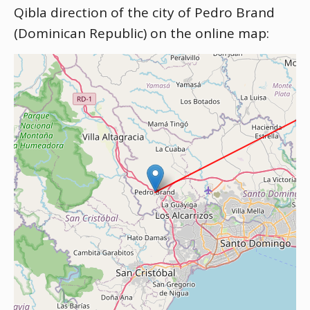
Qibla direction of the city of Pedro Brand
(Dominican Republic) on the online map: