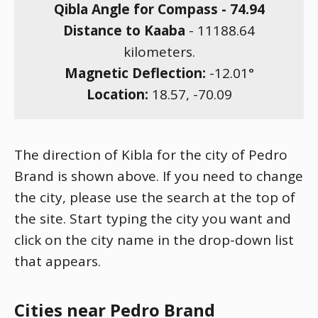
Qibla Angle for Compass -
74.94
Distance to Kaaba
-
11188.64
kilometers.
Magnetic Deflection:
-12.01
°
Location:
18.57
,
-70.09
The direction of Kibla for the city of Pedro
Brand is shown above. If you need to change
the city, please use the search at the top of
the site. Start typing the city you want and
click on the city name in the drop-down list
that appears.
Cities near Pedro Brand