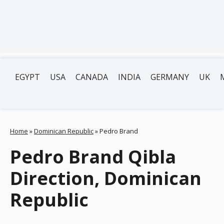
EGYPT
USA
CANADA
INDIA
GERMANY
UK
Home
»
Dominican Republic
»
Pedro Brand
Pedro Brand Qibla
Direction, Dominican
Republic