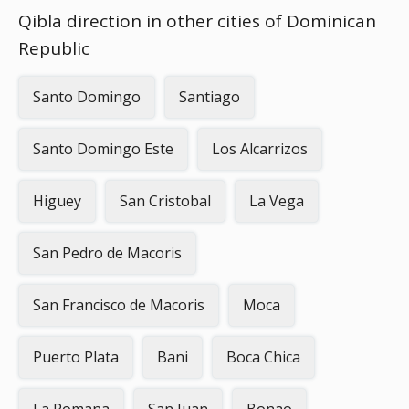
Qibla direction in other cities of Dominican
Republic
Santo Domingo
Santiago
Santo Domingo Este
Los Alcarrizos
Higuey
San Cristobal
La Vega
San Pedro de Macoris
San Francisco de Macoris
Moca
Puerto Plata
Bani
Boca Chica