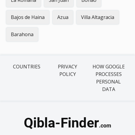
La Romana
San Juan
Bonao
Bajos de Haina
Azua
Villa Altagracia
Barahona
COUNTRIES
PRIVACY
HOW GOOGLE
POLICY
PROCESSES
PERSONAL
DATA