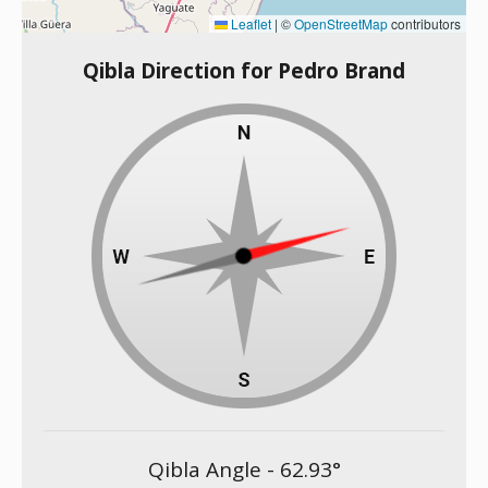
Leaflet
|
©
OpenStreetMap
contributors
Qibla Direction for Pedro Brand
Qibla Angle -
62.93
°