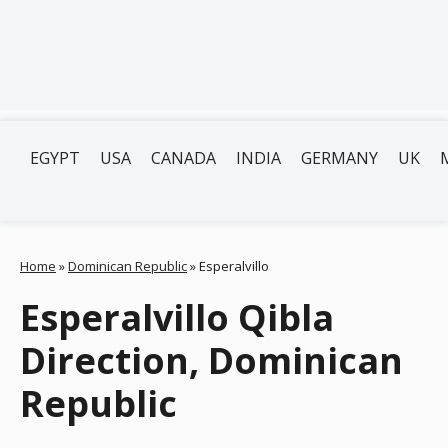
EGYPT
USA
CANADA
INDIA
GERMANY
UK
Home
»
Dominican Republic
»
Esperalvillo
Esperalvillo Qibla
Direction, Dominican
Republic