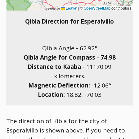
Leaflet
|
©
OpenStreetMap
contributors
Qibla Direction for Esperalvillo
Qibla Angle -
62.92
°
Qibla Angle for Compass -
74.98
Distance to Kaaba
-
11170.09
kilometers.
Magnetic Deflection:
-12.06
°
Location:
18.82
,
-70.03
The direction of Kibla for the city of
Esperalvillo is shown above. If you need to