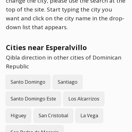
change the city, please use the search at the
top of the site. Start typing the city you
want and click on the city name in the drop-
down list that appears.
Cities near Esperalvillo
Qibla direction in other cities of Dominican
Republic
Santo Domingo
Santiago
Santo Domingo Este
Los Alcarrizos
Higuey
San Cristobal
La Vega