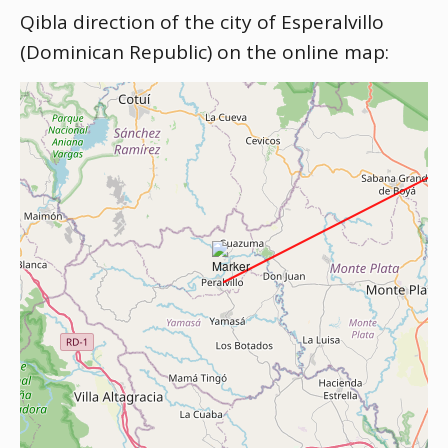
Qibla direction of the city of Esperalvillo
(Dominican Republic) on the online map: