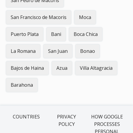
San Pedro de Macoris
San Francisco de Macoris
Moca
Puerto Plata
Bani
Boca Chica
La Romana
San Juan
Bonao
Bajos de Haina
Azua
Villa Altagracia
Barahona
COUNTRIES
PRIVACY
HOW GOOGLE
POLICY
PROCESSES
PERSONAL