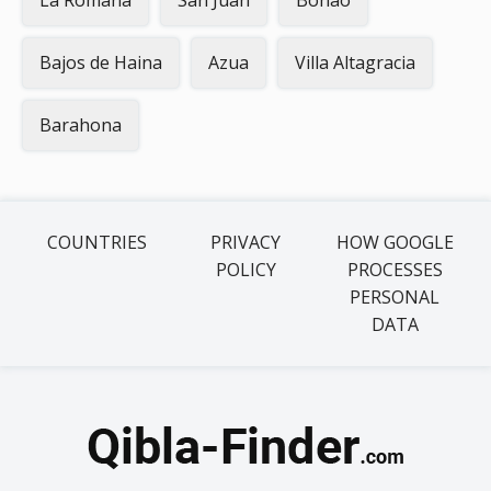
La Romana
San Juan
Bonao
Bajos de Haina
Azua
Villa Altagracia
Barahona
COUNTRIES
PRIVACY
HOW GOOGLE
POLICY
PROCESSES
PERSONAL
DATA