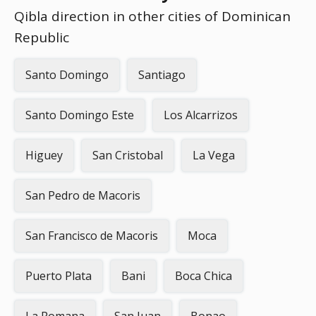
Qibla direction in other cities of Dominican
Republic
Santo Domingo
Santiago
Santo Domingo Este
Los Alcarrizos
Higuey
San Cristobal
La Vega
San Pedro de Macoris
San Francisco de Macoris
Moca
Puerto Plata
Bani
Boca Chica