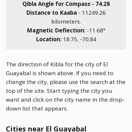
Qibla Angle for Compass -
74.28
Distance to Kaaba
-
11249.26
kilometers.
Magnetic Deflection:
-11.68
°
Location:
18.75
,
-70.84
The direction of Kibla for the city of El
Guayabal is shown above. If you need to
change the city, please use the search at the
top of the site. Start typing the city you
want and click on the city name in the drop-
down list that appears.
Cities near El Guayabal