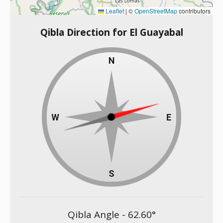
Leaflet
|
©
OpenStreetMap
contributors
Qibla Direction for El Guayabal
Qibla Angle -
62.60
°