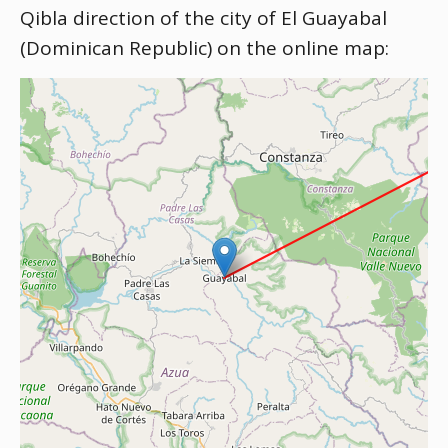
Qibla direction of the city of El Guayabal
(Dominican Republic) on the online map: