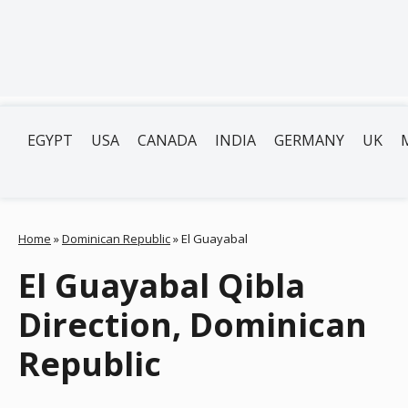
EGYPT
USA
CANADA
INDIA
GERMANY
UK
Home
»
Dominican Republic
»
El Guayabal
El Guayabal Qibla
Direction, Dominican
Republic