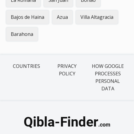
La Romana
San Juan
Bonao
Bajos de Haina
Azua
Villa Altagracia
Barahona
COUNTRIES
PRIVACY
HOW GOOGLE
POLICY
PROCESSES
PERSONAL
DATA