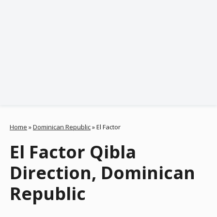
Home
»
Dominican Republic
»
El Factor
El Factor Qibla
Direction, Dominican
Republic