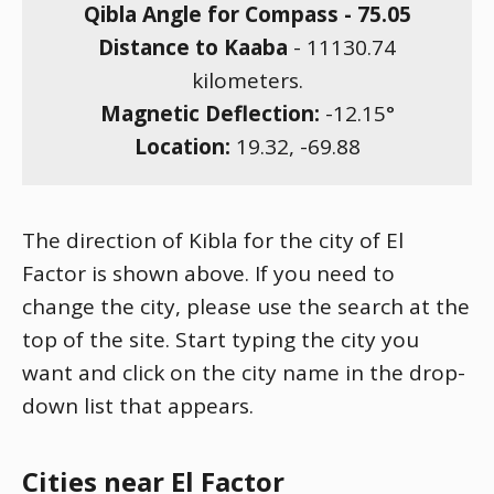
Qibla Angle for Compass -
75.05
Distance to Kaaba
-
11130.74
kilometers.
Magnetic Deflection:
-12.15
°
Location:
19.32
,
-69.88
The direction of Kibla for the city of El
Factor is shown above. If you need to
change the city, please use the search at the
top of the site. Start typing the city you
want and click on the city name in the drop-
down list that appears.
Cities near El Factor