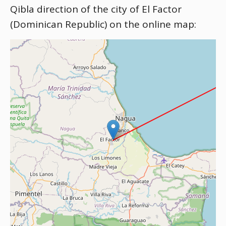
Qibla direction of the city of El Factor
(Dominican Republic) on the online map: