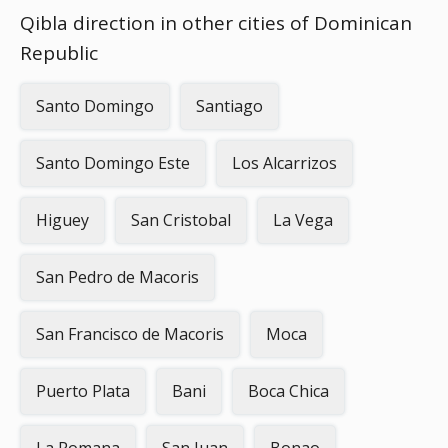
Qibla direction in other cities of Dominican
Republic
Santo Domingo
Santiago
Santo Domingo Este
Los Alcarrizos
Higuey
San Cristobal
La Vega
San Pedro de Macoris
San Francisco de Macoris
Moca
Puerto Plata
Bani
Boca Chica