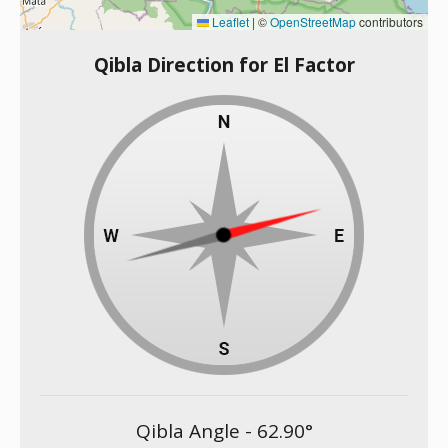
Leaflet
|
©
OpenStreetMap
contributors
Qibla Direction for El Factor
Qibla Angle -
62.90
°