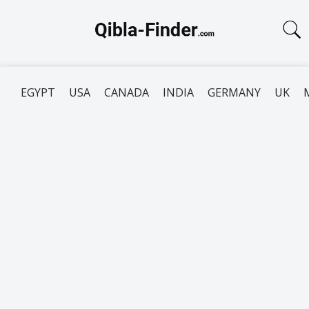
EGYPT
USA
CANADA
INDIA
GERMANY
UK