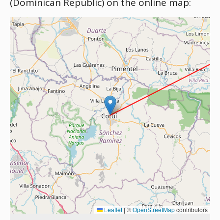
(Dominican Republic) on the online map:
Leaflet
|
©
OpenStreetMap
contributors