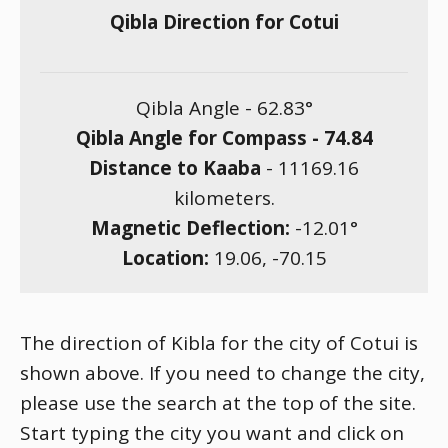
Qibla Direction for Cotui
Qibla Angle -
62.83
°
Qibla Angle for Compass -
74.84
Distance to Kaaba
-
11169.16
kilometers.
Magnetic Deflection:
-12.01
°
Location:
19.06
,
-70.15
The direction of Kibla for the city of Cotui is
shown above. If you need to change the city,
please use the search at the top of the site.
Start typing the city you want and click on