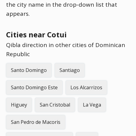
the city name in the drop-down list that
appears.
Cities near Cotui
Qibla direction in other cities of Dominican
Republic
Santo Domingo
Santiago
Santo Domingo Este
Los Alcarrizos
Higuey
San Cristobal
La Vega
San Pedro de Macoris