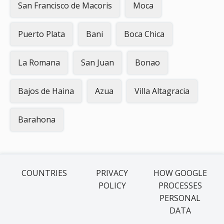
San Francisco de Macoris
Moca
Puerto Plata
Bani
Boca Chica
La Romana
San Juan
Bonao
Bajos de Haina
Azua
Villa Altagracia
Barahona
COUNTRIES
PRIVACY
HOW GOOGLE
POLICY
PROCESSES
PERSONAL
DATA