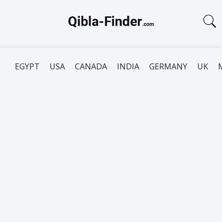
EGYPT
USA
CANADA
INDIA
GERMANY
UK