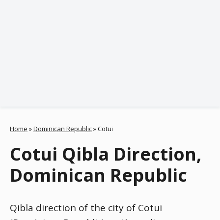
Home
»
Dominican Republic
»
Cotui
Cotui Qibla Direction,
Dominican Republic
Qibla direction of the city of Cotui