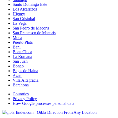
Santo Domingo Este
Los Alcarrizos
Higuey
San Cristobal
La Vega
San Pedro de Macoris
San Francisco de Macoris
Moca
Puerto Plata
Bani
Boca Chica
La Romana
San Juan
Bonao
Bajos de Haina
Azua
Villa Altagracia
Barahona
Countries
Privacy Policy
How Google processes personal data