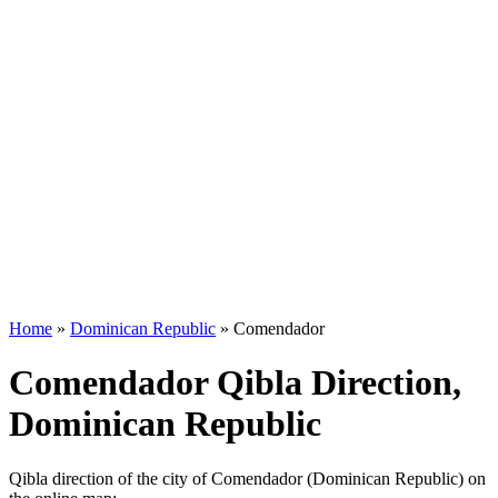
Home
»
Dominican Republic
»
Comendador
Comendador Qibla Direction,
Dominican Republic
Qibla direction of the city of Comendador (Dominican Republic) on