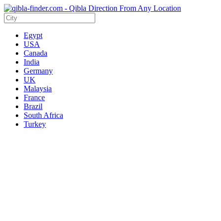
Egypt
USA
Canada
India
Germany
UK
Malaysia
France
Brazil
South Africa
Turkey