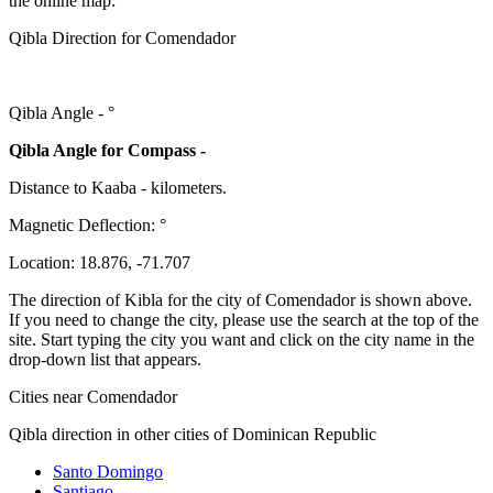
the online map:
Qibla Direction for Comendador
Qibla Angle -
°
Qibla Angle for Compass -
Distance to Kaaba
-
kilometers.
Magnetic Deflection:
°
Location:
18.876
,
-71.707
The direction of Kibla for the city of Comendador is shown above.
If you need to change the city, please use the search at the top of the
site. Start typing the city you want and click on the city name in the
drop-down list that appears.
Cities near Comendador
Qibla direction in other cities of Dominican Republic
Santo Domingo
Santiago