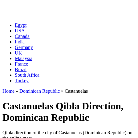
Egypt
USA
Canada
India
Germany
UK
Malaysia
France
Brazil
South Africa
Turkey
Home
»
Dominican Republic
»
Castanuelas
Castanuelas Qibla Direction,
Dominican Republic
Qibla direction of the city of Castanuelas (Dominican Republic) on