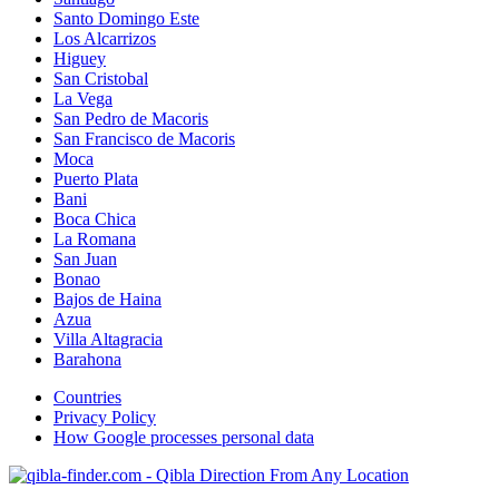
Santo Domingo Este
Los Alcarrizos
Higuey
San Cristobal
La Vega
San Pedro de Macoris
San Francisco de Macoris
Moca
Puerto Plata
Bani
Boca Chica
La Romana
San Juan
Bonao
Bajos de Haina
Azua
Villa Altagracia
Barahona
Countries
Privacy Policy
How Google processes personal data