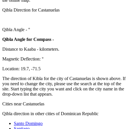
the online map:
Qibla Direction for Castanuelas
Qibla Angle -
°
Qibla Angle for Compass -
Distance to Kaaba
-
kilometers.
Magnetic Deflection:
°
Location:
19.7
,
-71.5
The direction of Kibla for the city of Castanuelas is shown above. If
you need to change the city, please use the search at the top of the
site. Start typing the city you want and click on the city name in the
drop-down list that appears.
Cities near Castanuelas
Qibla direction in other cities of Dominican Republic
Santo Domingo
Santiago