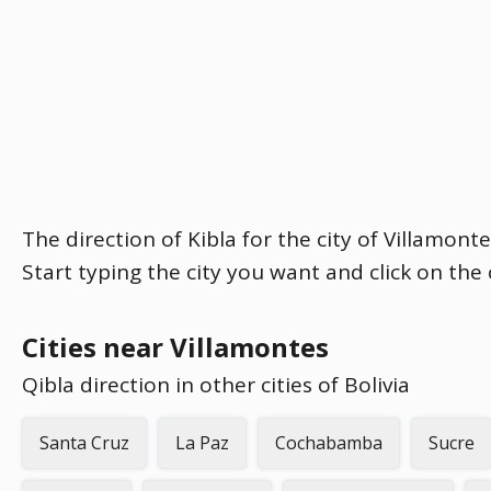
The direction of Kibla for the city of Villamont
Start typing the city you want and click on the
Cities near Villamontes
Qibla direction in other cities of Bolivia
Santa Cruz
La Paz
Cochabamba
Sucre