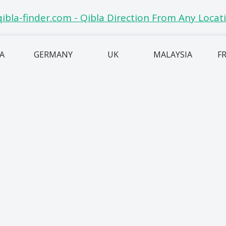
IA
GERMANY
UK
MALAYSIA
F