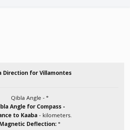
a Direction for Villamontes
Qibla Angle -
°
bla Angle for Compass -
ance to Kaaba
-
kilometers.
Magnetic Deflection:
°