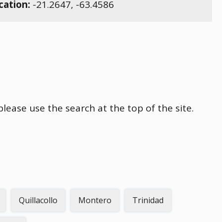
cation:
-21.2647
,
-63.4586
please use the search at the top of the site.
Quillacollo
Montero
Trinidad