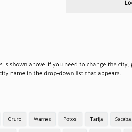
Lo
es is shown above. If you need to change the city, 
 city name in the drop-down list that appears.
Oruro
Warnes
Potosi
Tarija
Sacaba