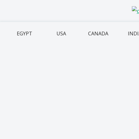
EGYPT
USA
CANADA
IND