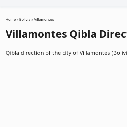
Home
»
Bolivia
»
Villamontes
Villamontes Qibla Direct
Qibla direction of the city of Villamontes (Boli