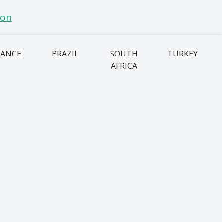
RANCE
BRAZIL
SOUTH
TURKEY
AFRICA