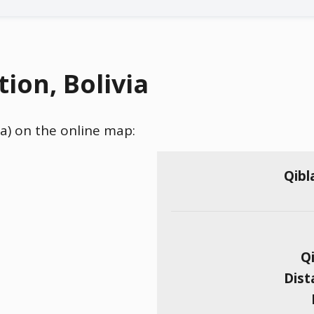
ion, Bolivia
via) on the online map:
Qibl
Qi
Dist