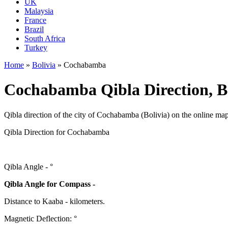
UK
Malaysia
France
Brazil
South Africa
Turkey
Home
»
Bolivia
»
Cochabamba
Cochabamba Qibla Direction, B
Qibla direction of the city of Cochabamba (Bolivia) on the online map
Qibla Direction for Cochabamba
Qibla Angle -
°
Qibla Angle for Compass -
Distance to Kaaba
-
kilometers.
Magnetic Deflection:
°