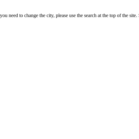
u need to change the city, please use the search at the top of the site. 