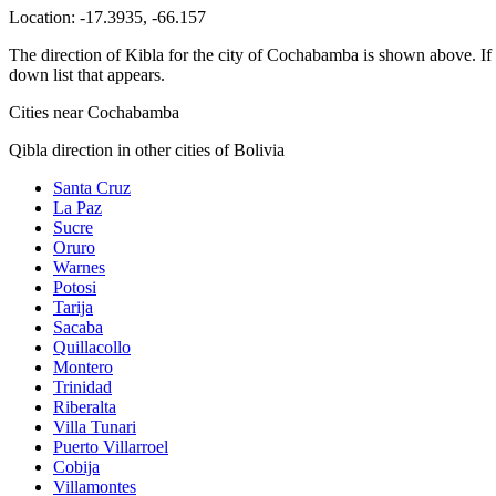
Location:
-17.3935
,
-66.157
The direction of Kibla for the city of Cochabamba is shown above. If yo
down list that appears.
Cities near Cochabamba
Qibla direction in other cities of Bolivia
Santa Cruz
La Paz
Sucre
Oruro
Warnes
Potosi
Tarija
Sacaba
Quillacollo
Montero
Trinidad
Riberalta
Villa Tunari
Puerto Villarroel
Cobija
Villamontes