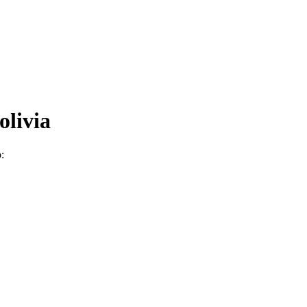
olivia
: