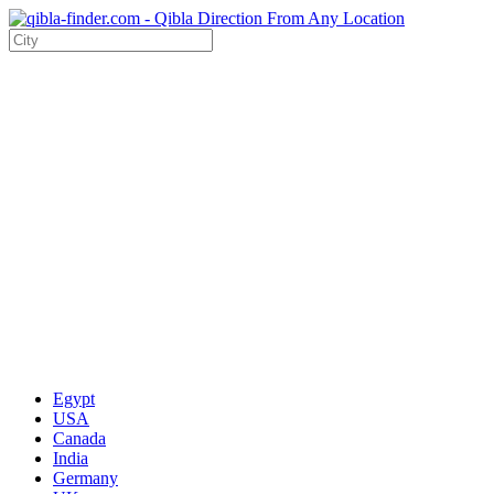
Egypt
USA
Canada
India
Germany