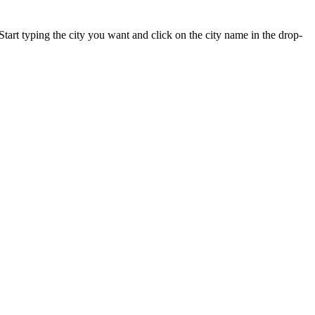
Start typing the city you want and click on the city name in the drop-