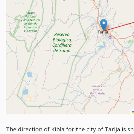
The direction of Kibla for the city of Tarija is 