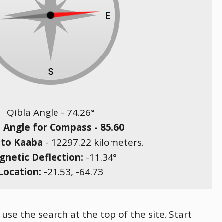
Qibla Angle -
74.26
°
a Angle for Compass -
85.60
 to Kaaba
-
12297.22
kilometers.
netic Deflection:
-11.34
°
Location:
-21.53
,
-64.73
 use the search at the top of the site. Start