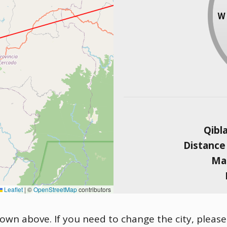
Qibl
Distance
Mag
Leaflet
|
©
OpenStreetMap
contributors
shown above. If you need to change the city, please