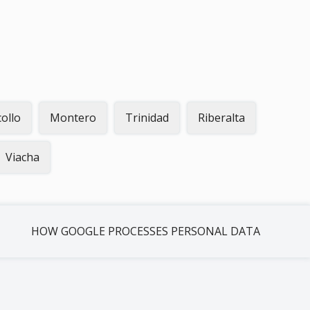
collo
Montero
Trinidad
Riberalta
Viacha
HOW GOOGLE PROCESSES PERSONAL DATA