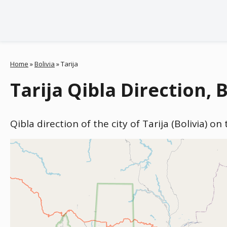
Home
»
Bolivia
»
Tarija
Tarija Qibla Direction, B
Qibla direction of the city of Tarija (Bolivia) o