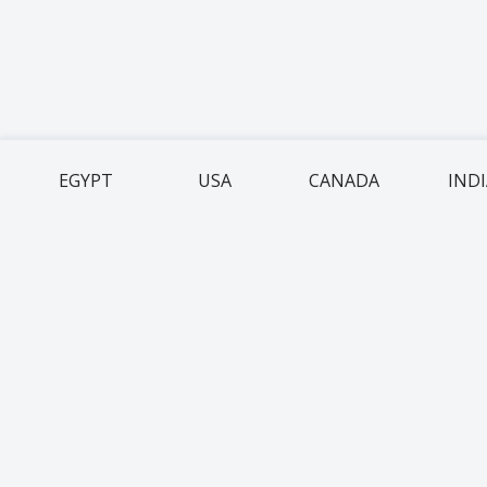
EGYPT
USA
CANADA
IND