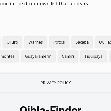
name in the drop-down list that appears.
Oruro
Warnes
Potosi
Sacaba
Quilla
lamontes
Guayaramerin
Camiri
Tiquipaya
PRIVACY POLICY