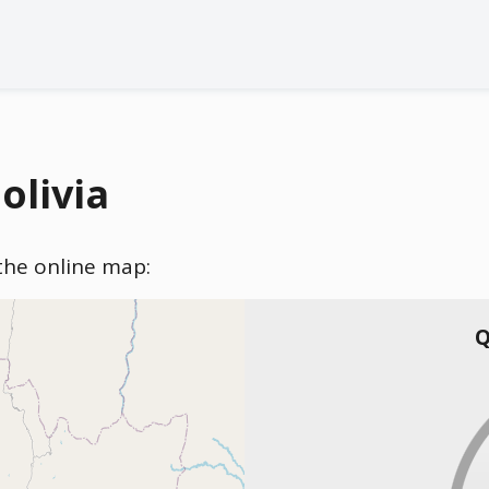
olivia
n the online map:
Q