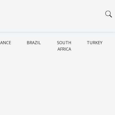
RANCE
BRAZIL
SOUTH
TURKEY
AFRICA