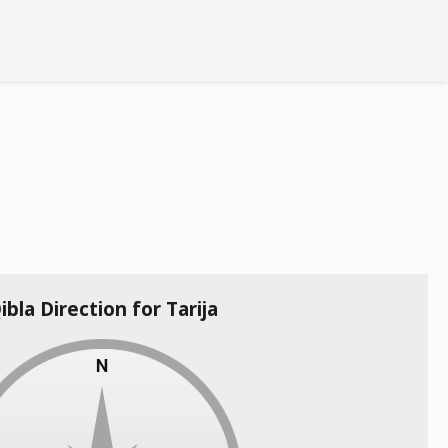
ibla Direction for Tarija