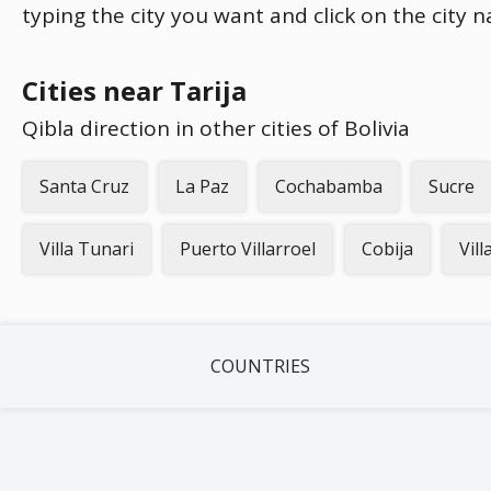
typing the city you want and click on the city 
Cities near Tarija
Qibla direction in other cities of Bolivia
Santa Cruz
La Paz
Cochabamba
Sucre
Villa Tunari
Puerto Villarroel
Cobija
Vil
COUNTRIES