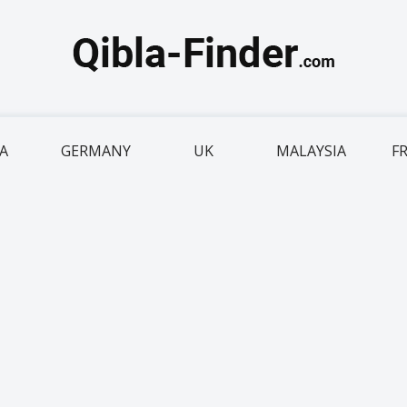
IA
GERMANY
UK
MALAYSIA
F