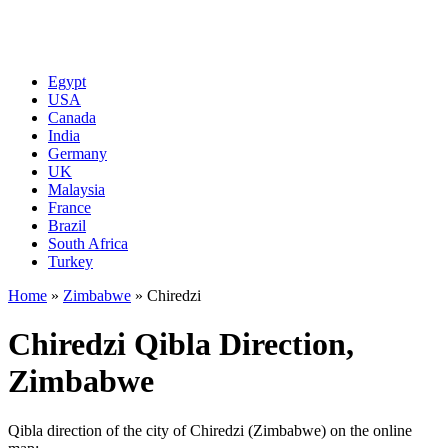
Egypt
USA
Canada
India
Germany
UK
Malaysia
France
Brazil
South Africa
Turkey
Home
»
Zimbabwe
»
Chiredzi
Chiredzi Qibla Direction,
Zimbabwe
Qibla direction of the city of Chiredzi (Zimbabwe) on the online