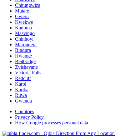
Chitungwiza
Mutare
Gweru
Kwekwe
Kadoma
Masvingo
Chinhoyi
Marondera
Bindura
Hwange
Beitbridge
Zvishavane
Victoria Falls
Redcliff
Karoi
Kariba
Ruwa
Gwanda
Countries
Privacy Policy
How Google processes personal data