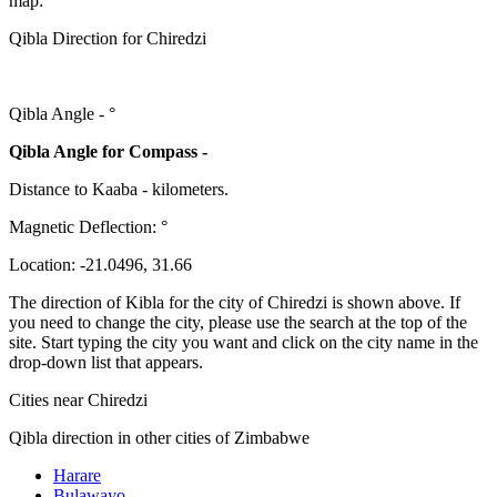
map:
Qibla Direction for Chiredzi
Qibla Angle -
°
Qibla Angle for Compass -
Distance to Kaaba
-
kilometers.
Magnetic Deflection:
°
Location:
-21.0496
,
31.66
The direction of Kibla for the city of Chiredzi is shown above. If
you need to change the city, please use the search at the top of the
site. Start typing the city you want and click on the city name in the
drop-down list that appears.
Cities near Chiredzi
Qibla direction in other cities of Zimbabwe
Harare
Bulawayo