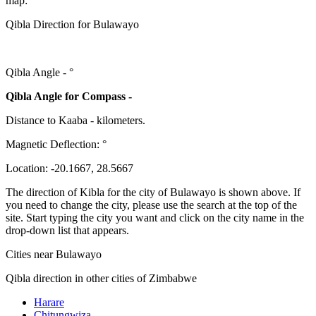
map:
Qibla Direction for Bulawayo
Qibla Angle -
°
Qibla Angle for Compass -
Distance to Kaaba
-
kilometers.
Magnetic Deflection:
°
Location:
-20.1667
,
28.5667
The direction of Kibla for the city of Bulawayo is shown above. If
you need to change the city, please use the search at the top of the
site. Start typing the city you want and click on the city name in the
drop-down list that appears.
Cities near Bulawayo
Qibla direction in other cities of Zimbabwe
Harare
Chitungwiza