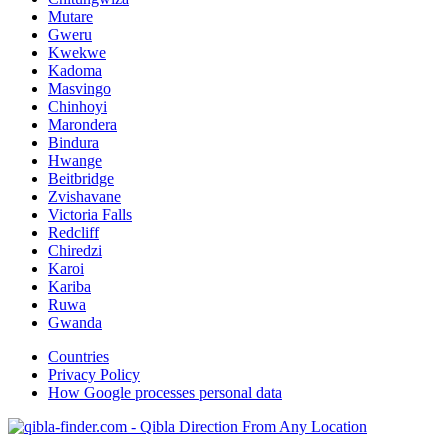
Mutare
Gweru
Kwekwe
Kadoma
Masvingo
Chinhoyi
Marondera
Bindura
Hwange
Beitbridge
Zvishavane
Victoria Falls
Redcliff
Chiredzi
Karoi
Kariba
Ruwa
Gwanda
Countries
Privacy Policy
How Google processes personal data