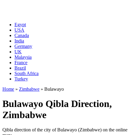
Egypt
USA
Canada
India
Germany
UK
Malaysia
France
Brazil
South Africa
Turkey
Home
»
Zimbabwe
»
Bulawayo
Bulawayo Qibla Direction,
Zimbabwe
Qibla direction of the city of Bulawayo (Zimbabwe) on the online