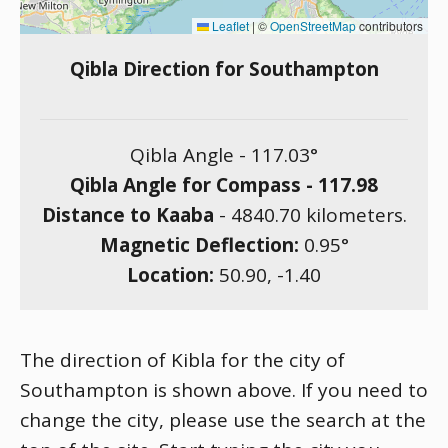
Leaflet
|
©
OpenStreetMap
contributors
Qibla Direction for Southampton
Qibla Angle -
117.03
°
Qibla Angle for Compass -
117.98
Distance to Kaaba
-
4840.70
kilometers.
Magnetic Deflection:
0.95
°
Location:
50.90
,
-1.40
The direction of Kibla for the city of
Southampton is shown above. If you need to
change the city, please use the search at the