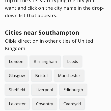
top of the site. Start typing the city you
want and click on the city name in the drop-
down list that appears.
Cities near Southampton
Qibla direction in other cities of United
Kingdom
London
Birmingham
Leeds
Glasgow
Bristol
Manchester
Sheffield
Liverpool
Edinburgh
Leicester
Coventry
Caerdydd