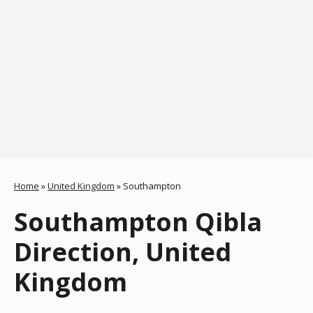
Home
»
United Kingdom
»
Southampton
Southampton Qibla
Direction, United
Kingdom