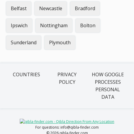
Belfast
Newcastle
Bradford
Ipswich
Nottingham
Bolton
Sunderland
Plymouth
COUNTRIES
PRIVACY
HOW GOOGLE
POLICY
PROCESSES
PERSONAL
DATA
For questions: info@qibla-finder.com
© 2026 qibla-finder.com