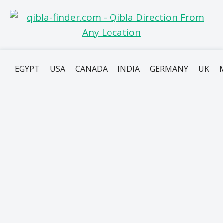
EGYPT
USA
CANADA
INDIA
GERMANY
UK