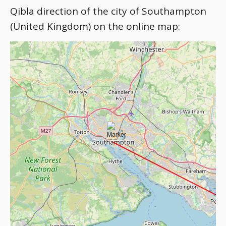
Qibla direction of the city of Southampton
(United Kingdom) on the online map: