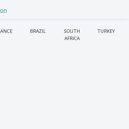
RANCE
BRAZIL
SOUTH
TURKEY
AFRICA