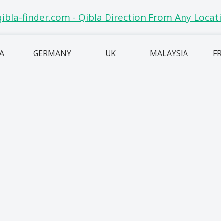
IA
GERMANY
UK
MALAYSIA
F