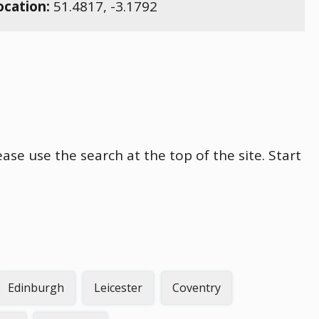
ocation:
51.4817
,
-3.1792
ase use the search at the top of the site. Start
Edinburgh
Leicester
Coventry