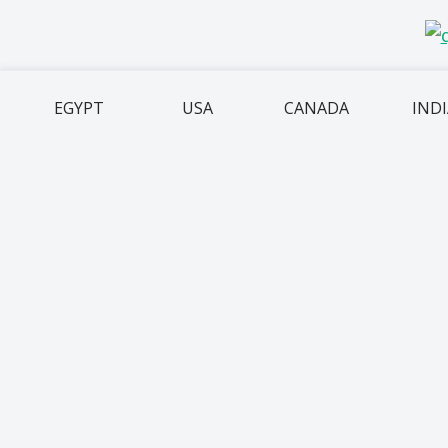
EGYPT
USA
CANADA
IND