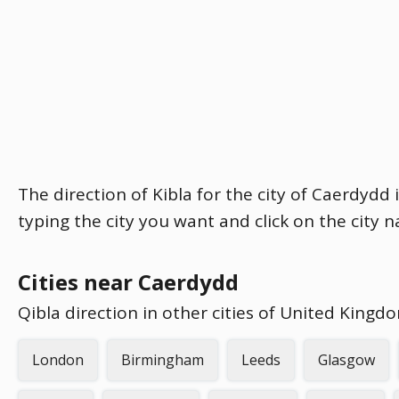
The direction of Kibla for the city of Caerdydd 
typing the city you want and click on the city 
Cities near Caerdydd
Qibla direction in other cities of United Kingd
London
Birmingham
Leeds
Glasgow