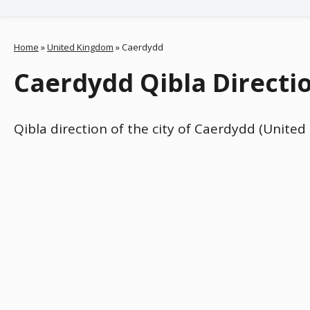
Home
»
United Kingdom
»
Caerdydd
Caerdydd Qibla Directi
Qibla direction of the city of Caerdydd (Unite