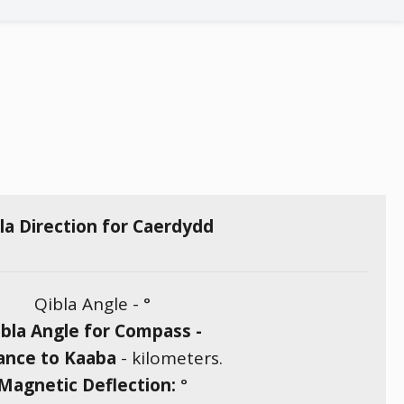
la Direction for Caerdydd
Qibla Angle -
°
bla Angle for Compass -
ance to Kaaba
-
kilometers.
Magnetic Deflection:
°