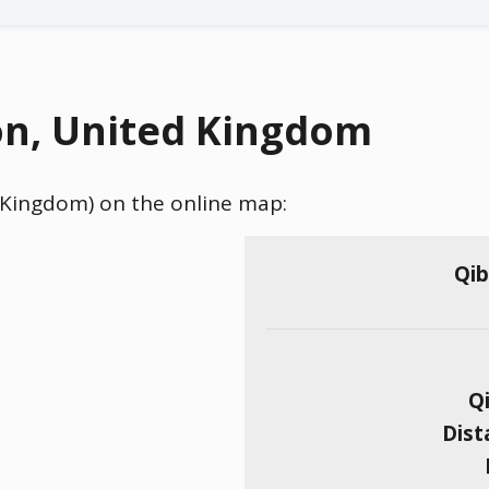
on, United Kingdom
d Kingdom) on the online map:
Qib
Qi
Dist