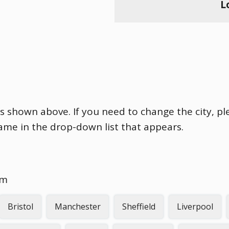
L
is shown above. If you need to change the city, ple
name in the drop-down list that appears.
om
Bristol
Manchester
Sheffield
Liverpool