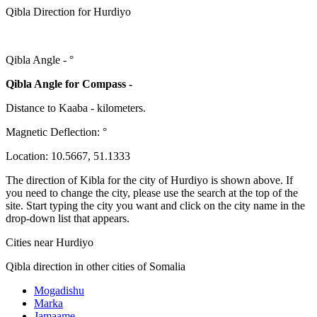
Qibla Direction for Hurdiyo
Qibla Angle -
°
Qibla Angle for Compass -
Distance to Kaaba
-
kilometers.
Magnetic Deflection:
°
Location:
10.5667
,
51.1333
The direction of Kibla for the city of Hurdiyo is shown above. If
you need to change the city, please use the search at the top of the
site. Start typing the city you want and click on the city name in the
drop-down list that appears.
Cities near Hurdiyo
Qibla direction in other cities of Somalia
Mogadishu
Marka
Jamaame