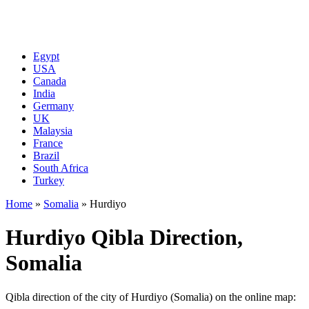
Egypt
USA
Canada
India
Germany
UK
Malaysia
France
Brazil
South Africa
Turkey
Home
»
Somalia
»
Hurdiyo
Hurdiyo Qibla Direction,
Somalia
Qibla direction of the city of Hurdiyo (Somalia) on the online map: