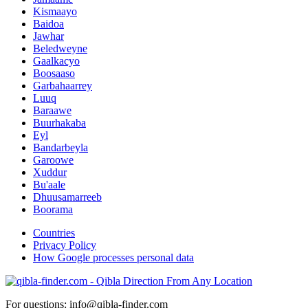
Kismaayo
Baidoa
Jawhar
Beledweyne
Gaalkacyo
Boosaaso
Garbahaarrey
Luuq
Baraawe
Buurhakaba
Eyl
Bandarbeyla
Garoowe
Xuddur
Bu'aale
Dhuusamarreeb
Boorama
Countries
Privacy Policy
How Google processes personal data
For questions: info@qibla-finder.com