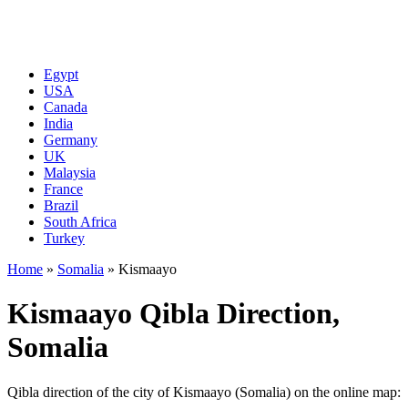
Egypt
USA
Canada
India
Germany
UK
Malaysia
France
Brazil
South Africa
Turkey
Home
»
Somalia
»
Kismaayo
Kismaayo Qibla Direction,
Somalia
Qibla direction of the city of Kismaayo (Somalia) on the online map: