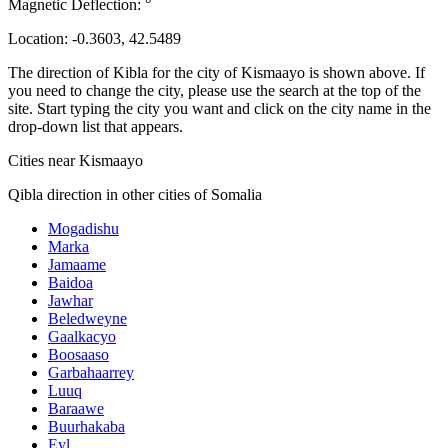
Magnetic Deflection:
°
Location:
-0.3603
,
42.5489
The direction of Kibla for the city of Kismaayo is shown above. If
you need to change the city, please use the search at the top of the
site. Start typing the city you want and click on the city name in the
drop-down list that appears.
Cities near Kismaayo
Qibla direction in other cities of Somalia
Mogadishu
Marka
Jamaame
Baidoa
Jawhar
Beledweyne
Gaalkacyo
Boosaaso
Garbahaarrey
Luuq
Baraawe
Buurhakaba
Eyl