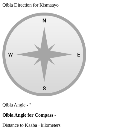
Qibla Direction for Kismaayo
Qibla Angle -
°
Qibla Angle for Compass -
Distance to Kaaba
-
kilometers.