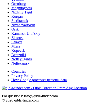
Orenburg
Magnitogorsk
Nizhniy Tagil
Kurgan
Sterlitamak
Nizhnevartovsk
Orsk
Kamensk-Ural'skiy
Zlatoust
Salavat
Miass
Kopeysk
Berezniki
Nefteyugansk
Neftekamsk
Countries
Privacy Policy
How Google processes personal data
For questions: info@qibla-finder.com
© 2026 qibla-finder.com