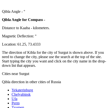
Qibla Angle -
°
Qibla Angle for Compass -
Distance to Kaaba
-
kilometers.
Magnetic Deflection:
°
Location:
61.25
,
73.4333
The direction of Kibla for the city of Surgut is shown above. If you
need to change the city, please use the search at the top of the site.
Start typing the city you want and click on the city name in the drop-
down list that appears.
Cities near Surgut
Qibla direction in other cities of Russia
Yekaterinburg
Chelyabinsk
Ufa
Perm
Tyumen