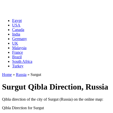
Egypt
USA
Canada
India
Germany
UK
Malaysia
France
Brazil
South Africa
Turkey
Home
»
Russia
»
Surgut
Surgut Qibla Direction, Russia
Qibla direction of the city of Surgut (Russia) on the online map:
Qibla Direction for Surgut