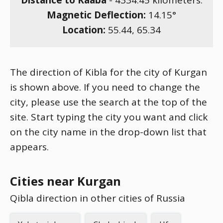
Distance to Kaaba
-
4334.45
kilometers.
Magnetic Deflection:
14.15
°
Location:
55.44
,
65.34
The direction of Kibla for the city of Kurgan
is shown above. If you need to change the
city, please use the search at the top of the
site. Start typing the city you want and click
on the city name in the drop-down list that
appears.
Cities near Kurgan
Qibla direction in other cities of Russia