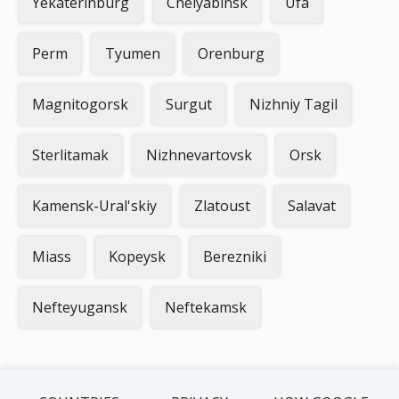
Yekaterinburg
Chelyabinsk
Ufa
Perm
Tyumen
Orenburg
Magnitogorsk
Surgut
Nizhniy Tagil
Sterlitamak
Nizhnevartovsk
Orsk
Kamensk-Ural'skiy
Zlatoust
Salavat
Miass
Kopeysk
Berezniki
Nefteyugansk
Neftekamsk