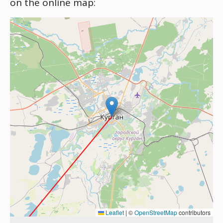
on the online map:
Leaflet
|
©
OpenStreetMap
contributors