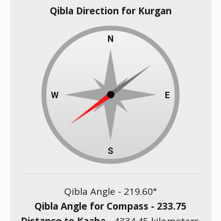
Qibla Direction for Kurgan
Qibla Angle -
219.60
°
Qibla Angle for Compass -
233.75