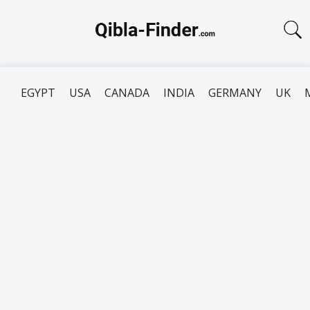
EGYPT
USA
CANADA
INDIA
GERMANY
UK