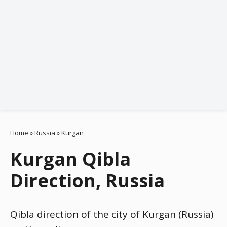
Home
»
Russia
»
Kurgan
Kurgan Qibla
Direction, Russia
Qibla direction of the city of Kurgan (Russia)