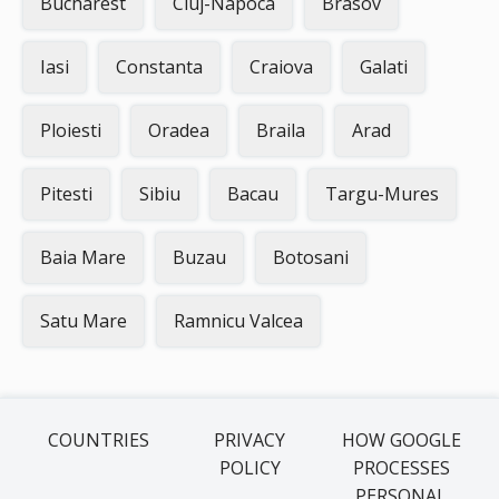
Bucharest
Cluj-Napoca
Brasov
Iasi
Constanta
Craiova
Galati
Ploiesti
Oradea
Braila
Arad
Pitesti
Sibiu
Bacau
Targu-Mures
Baia Mare
Buzau
Botosani
Satu Mare
Ramnicu Valcea
COUNTRIES
PRIVACY
HOW GOOGLE
POLICY
PROCESSES
PERSONAL