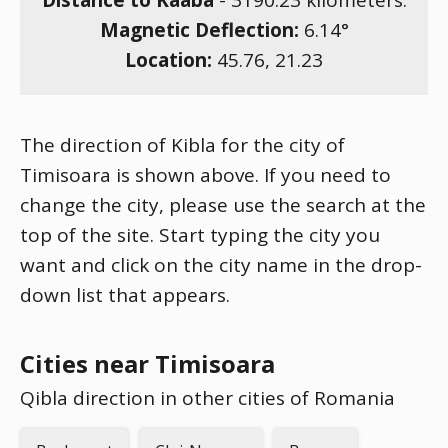
Distance to Kaaba
-
3190.23
kilometers.
Magnetic Deflection:
6.14
°
Location:
45.76
,
21.23
The direction of Kibla for the city of
Timisoara is shown above. If you need to
change the city, please use the search at the
top of the site. Start typing the city you
want and click on the city name in the drop-
down list that appears.
Cities near Timisoara
Qibla direction in other cities of Romania