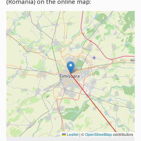
(Romania) on the online map:
Leaflet
|
©
OpenStreetMap
contributors