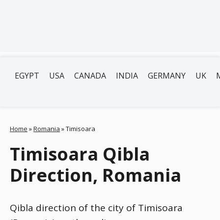
EGYPT
USA
CANADA
INDIA
GERMANY
UK
Home
»
Romania
»
Timisoara
Timisoara Qibla
Direction, Romania
Qibla direction of the city of Timisoara