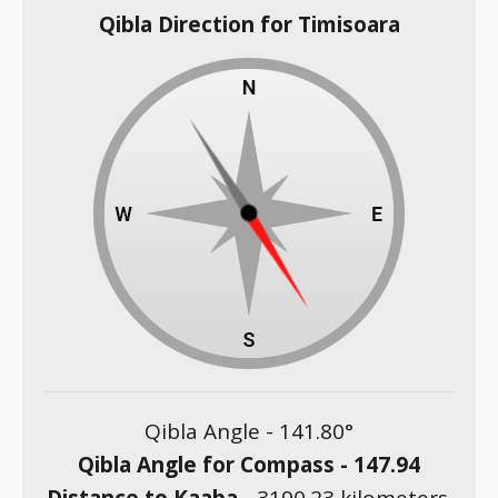
Qibla Direction for Timisoara
Qibla Angle -
141.80
°
Qibla Angle for Compass -
147.94